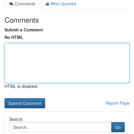
Comments
Who Upvoted
Comments
Submit a Comment
No HTML
HTML is disabled
Report Page
Search
Go