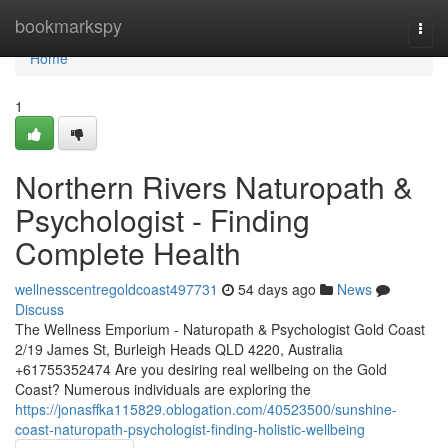
Home
bookmarkspy
Togg
navi
Home
1
Northern Rivers Naturopath &
Psychologist - Finding
Complete Health
wellnesscentregoldcoast497731
54 days ago
News
Discuss
The Wellness Emporium - Naturopath & Psychologist Gold Coast
2/19 James St, Burleigh Heads QLD 4220, Australia
+61755352474 Are you desiring real wellbeing on the Gold
Coast? Numerous individuals are exploring the
https://jonasffka115829.oblogation.com/40523500/sunshine-
coast-naturopath-psychologist-finding-holistic-wellbeing