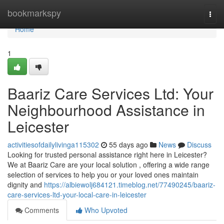
Home
bookmarkspy
Togg
navi
Home
1
Baariz Care Services Ltd: Your
Neighbourhood Assistance in
Leicester
activitiesofdailylivinga115302
55 days ago
News
Discuss
Looking for trusted personal assistance right here in Leicester?
We at Baariz Care are your local solution , offering a wide range
selection of services to help you or your loved ones maintain
dignity and
https://albiewolj684121.timeblog.net/77490245/baariz-
care-services-ltd-your-local-care-in-leicester
Comments
Who Upvoted