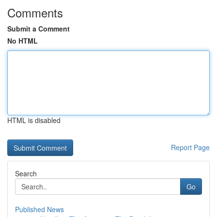
Comments
Submit a Comment
No HTML
HTML is disabled
Report Page
Search
Go
Published News