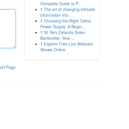
Complete Guide to P...
1
The art of changing intricate
information into ...
1
Choosing the Right Tattoo
Power Supply: A Begin...
1
50 Yeni Zelanda Doları
Banknotlar: İtina ...
1
Explore Free Live Webcam
Shows Online
ort Page