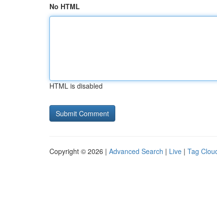
No HTML
HTML is disabled
Copyright © 2026 |
Advanced Search
|
Live
|
Tag Clou