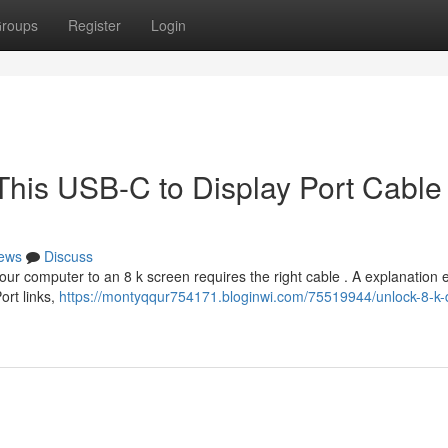
roups
Register
Login
This USB-C to Display Port Cable
ews
Discuss
our computer to an 8 k screen requires the right cable . A explanation 
ort links,
https://montyqqur754171.bloginwi.com/75519944/unlock-8-k-d