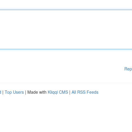
Rep
d
|
Top Users
| Made with
Kliqqi CMS
|
All RSS Feeds