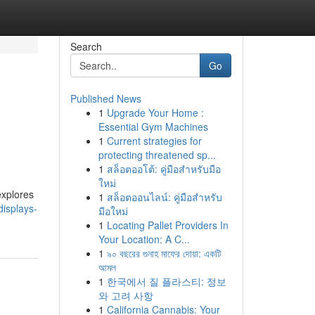
Search
Go
Published News
1
Upgrade Your Home :
Essential Gym Machines
1
Current strategies for
protecting threatened sp...
1
สล็อตออโต้: คู่มือสำหรับมือ
ใหม่
explores
1
สล็อตออนไลน์: คู่มือสำหรับ
isplays-
มือใหม่
1
Locating Pallet Providers In
Your Location: A C...
1
৯০ বছরের গুনাহ মাফের দোয়া: একটি
আমল
1
한국에서 질 플라스티: 정보
와 고려 사항
1
California Cannabis: Your