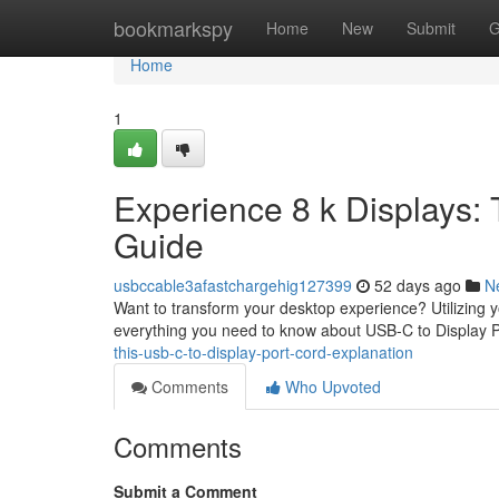
Home
bookmarkspy
Home
New
Submit
G
Home
1
Experience 8 k Displays: 
Guide
usbccable3afastchargehig127399
52 days ago
N
Want to transform your desktop experience? Utilizing y
everything you need to know about USB-C to Display P
this-usb-c-to-display-port-cord-explanation
Comments
Who Upvoted
Comments
Submit a Comment