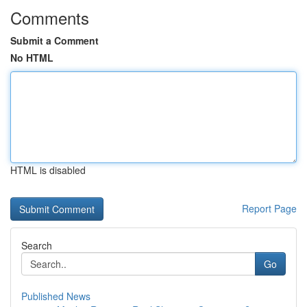
Comments
Submit a Comment
No HTML
HTML is disabled
Report Page
Search
Go
Published News