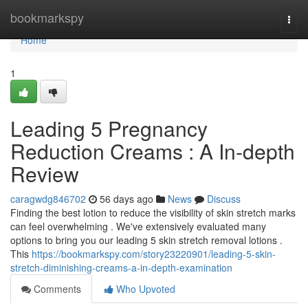
Home
bookmarkspy
Togg
navi
Home
1
Leading 5 Pregnancy
Reduction Creams : A In-depth
Review
caragwdg846702
56 days ago
News
Discuss
Finding the best lotion to reduce the visibility of skin stretch marks
can feel overwhelming . We've extensively evaluated many
options to bring you our leading 5 skin stretch removal lotions .
This
https://bookmarkspy.com/story23220901/leading-5-skin-
stretch-diminishing-creams-a-in-depth-examination
Comments
Who Upvoted