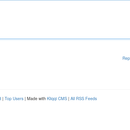
Rep
d
|
Top Users
| Made with
Kliqqi CMS
|
All RSS Feeds