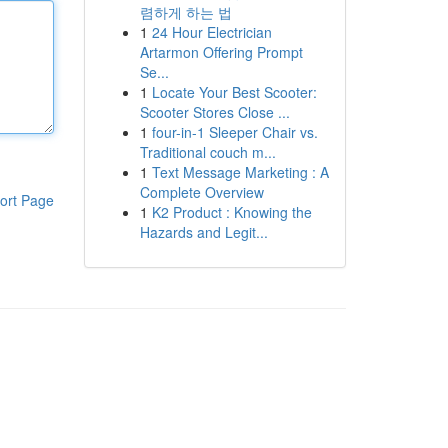
렴하게 하는 법
1
24 Hour Electrician
Artarmon Offering Prompt
Se...
1
Locate Your Best Scooter:
Scooter Stores Close ...
1
four-in-1 Sleeper Chair vs.
Traditional couch m...
1
Text Message Marketing : A
Complete Overview
ort Page
1
K2 Product : Knowing the
Hazards and Legit...