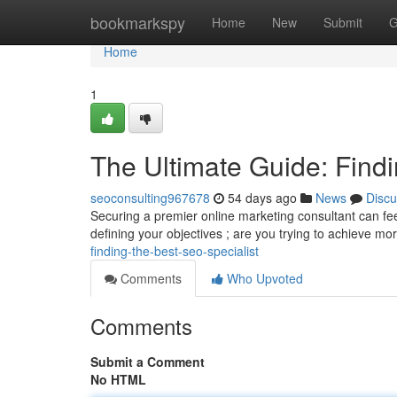
Home
bookmarkspy
Home
New
Submit
G
Home
1
The Ultimate Guide: Findi
seoconsulting967678
54 days ago
News
Discu
Securing a premier online marketing consultant can feel t
defining your objectives ; are you trying to achieve mo
finding-the-best-seo-specialist
Comments
Who Upvoted
Comments
Submit a Comment
No HTML