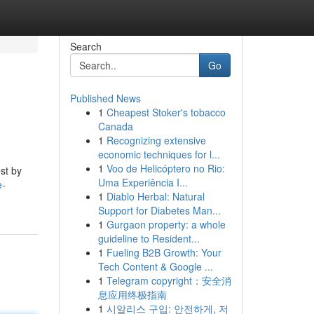
Search
Go
Published News
1
Cheapest Stoker's tobacco
Canada
1
Recognizing extensive
economic techniques for l...
1
Voo de Helicóptero no Rio:
est by
Uma Experiência I...
e-
1
Diablo Herbal: Natural
Support for Diabetes Man...
1
Gurgaon property: a whole
guideline to Resident...
1
Fueling B2B Growth: Your
Tech Content & Google ...
1
Telegram copyright：安全消
息应用终极指南
1
시알리스 구입: 안전하게, 저