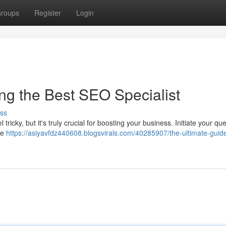
roups
Register
Login
ng the Best SEO Specialist
ss
ricky, but it's truly crucial for boosting your business. Initiate your qu
re
https://asiyavfdz440608.blogsvirals.com/40285907/the-ultimate-guid