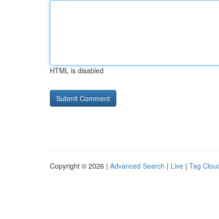
HTML is disabled
Copyright © 2026 |
Advanced Search
|
Live
|
Tag Clou