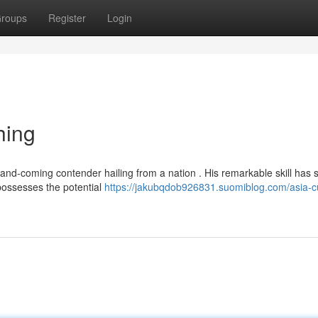
roups
Register
Login
hing
and-coming contender hailing from a nation . His remarkable skill has s
possesses the potential
https://jakubqdob926831.suomiblog.com/asia-c