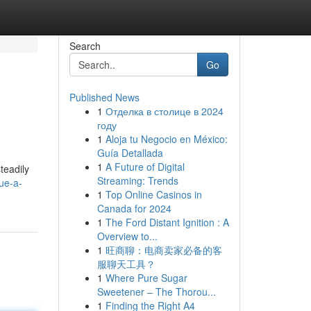
Search
Go
Published News
1
Отделка в столице в 2024
году
1
Aloja tu Negocio en México:
Guía Detallada
1
A Future of Digital
teadily
Streaming: Trends
ue-a-
1
Top Online Casinos in
Canada for 2024
1
The Ford Distant Ignition : A
Overview to...
1
旺商聊：电商卖家必备的客
服聊天工具？
1
Where Pure Sugar
Sweetener – The Thorou...
1
Finding the Right A4