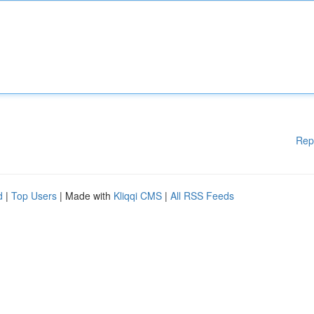
Rep
d
|
Top Users
| Made with
Kliqqi CMS
|
All RSS Feeds