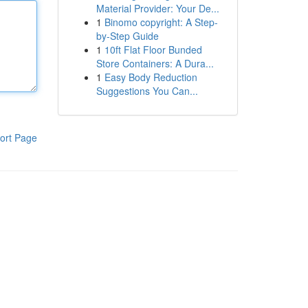
Material Provider: Your De...
1
Binomo copyright: A Step-
by-Step Guide
1
10ft Flat Floor Bunded
Store Containers: A Dura...
1
Easy Body Reduction
Suggestions You Can...
ort Page