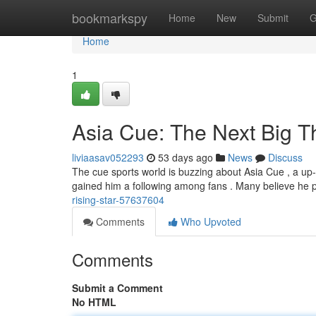
Home
bookmarkspy
Home
New
Submit
G
Home
1
Asia Cue: The Next Big T
liviaasav052293
53 days ago
News
Discuss
The cue sports world is buzzing about Asia Cue , a up-
gained him a following among fans . Many believe he 
rising-star-57637604
Comments
Who Upvoted
Comments
Submit a Comment
No HTML