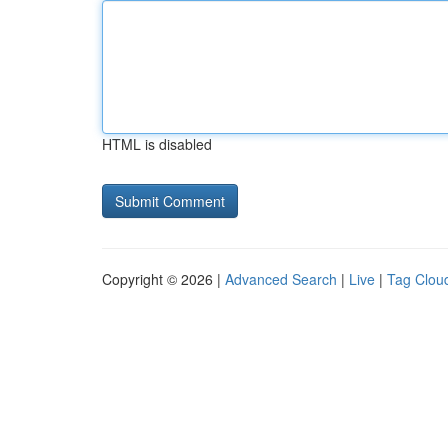
HTML is disabled
Copyright © 2026 |
Advanced Search
|
Live
|
Tag Clou