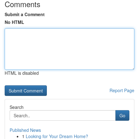
Comments
Submit a Comment
No HTML
HTML is disabled
Report Page
Search
Go
Published News
1
Looking for Your Dream Home?