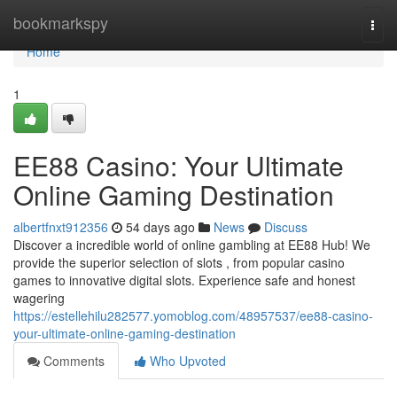
Home
bookmarkspy
Togg
navi
Home
1
EE88 Casino: Your Ultimate
Online Gaming Destination
albertfnxt912356
54 days ago
News
Discuss
Discover a incredible world of online gambling at EE88 Hub! We
provide the superior selection of slots , from popular casino
games to innovative digital slots. Experience safe and honest
wagering
https://estellehilu282577.yomoblog.com/48957537/ee88-casino-
your-ultimate-online-gaming-destination
Comments
Who Upvoted