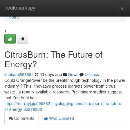
Home
bookmarkspy
Togg
navi
Home
1
CitrusBurn: The Future of
Energy?
kobiqabj881882
53 days ago
News
Discuss
Could OrangePower be the breakthrough technology in the power
industry ? This innovative process extracts power from citrus
waste , a readily available resource. Preliminary studies suggest
that ZestFuel has
https://murrayjgip090662.tinyblogging.com/citrusburn-the-future-
of-energy-85279360
Comments
Who Upvoted