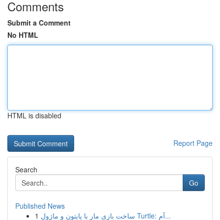
Comments
Submit a Comment
No HTML
HTML is disabled
Report Page
Search
Go
Published News
1
ساخت بازی مار با پایتون و ماژول Turtle: آم...