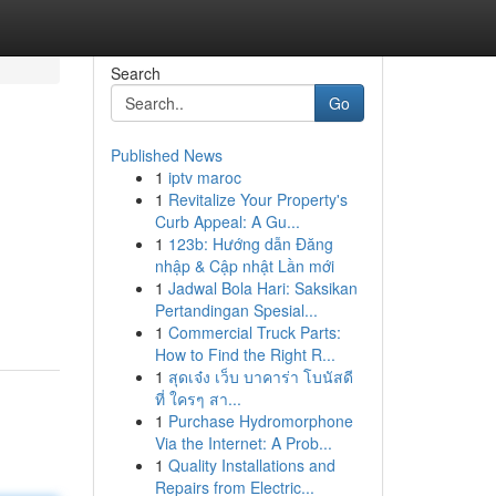
Search
Go
Published News
1
iptv maroc
1
Revitalize Your Property's
Curb Appeal: A Gu...
1
123b: Hướng dẫn Đăng
nhập & Cập nhật Lần mới
1
Jadwal Bola Hari: Saksikan
Pertandingan Spesial...
1
Commercial Truck Parts:
How to Find the Right R...
1
สุดเจ๋ง เว็บ บาคาร่า โบนัสดี
ที่ ใครๆ สา...
1
Purchase Hydromorphone
Via the Internet: A Prob...
1
Quality Installations and
Repairs from Electric...