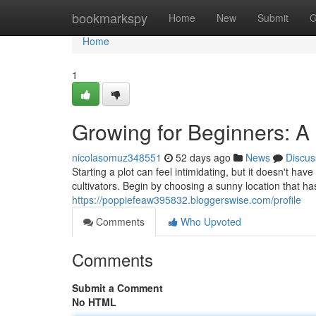
Home
bookmarkspy
Home
New
Submit
G
Home
1
Growing for Beginners: A
nicolasomuz348551
52 days ago
News
Discus
Starting a plot can feel intimidating, but it doesn't ha
cultivators. Begin by choosing a sunny location that has
https://poppiefeaw395832.bloggerswise.com/profile
Comments
Who Upvoted
Comments
Submit a Comment
No HTML