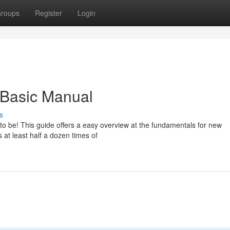
roups
Register
Login
 Basic Manual
s
ve to be! This guide offers a easy overview at the fundamentals for new
 at least half a dozen times of