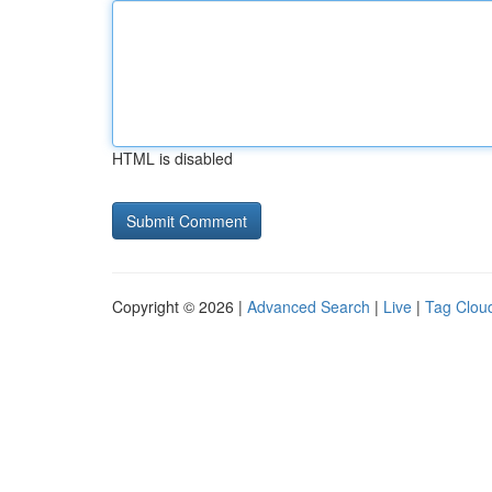
HTML is disabled
Copyright © 2026 |
Advanced Search
|
Live
|
Tag Clou