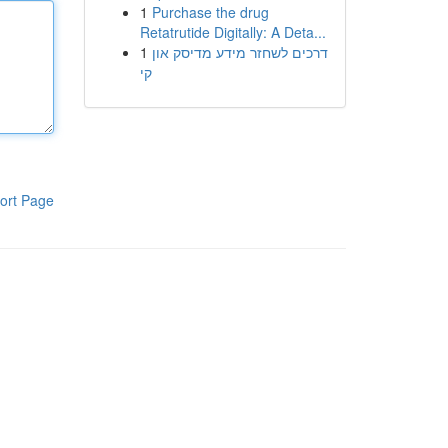
1
Purchase the drug
Retatrutide Digitally: A Deta...
1
דרכים לשחזר מידע מדיסק און
קי
ort Page