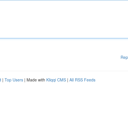
Rep
d
|
Top Users
| Made with
Kliqqi CMS
|
All RSS Feeds