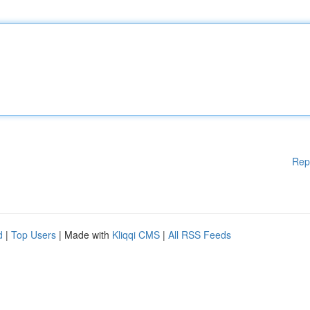
Rep
d
|
Top Users
| Made with
Kliqqi CMS
|
All RSS Feeds