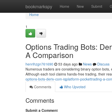
Home
bookmarkspy
Home
New
Submit
G
Home
1
Options Trading Bots: Der
A Comparison
henrihzgn761690
53 days ago
News
Discuss
Numerous traders are considering binary option bots, e
Although each tool claims hands-free trading, their res
options-bots-deriv-com-iqplatform-pockettrading-a-co
Comments
Who Upvoted
Comments
Submit a Comment