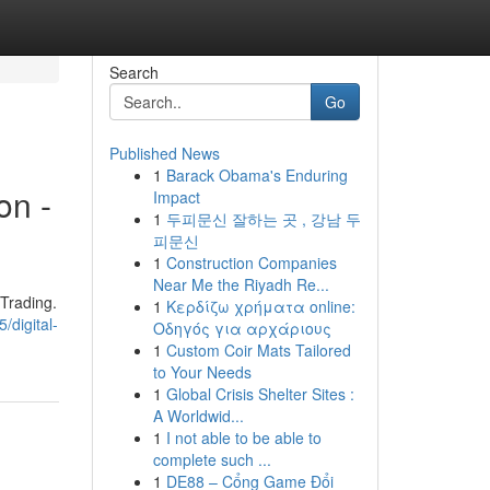
Search
Go
Published News
1
Barack Obama's Enduring
on -
Impact
1
두피문신 잘하는 곳 , 강남 두
피문신
1
Construction Companies
Near Me the Riyadh Re...
tTrading.
1
Κερδίζω χρήματα online:
/digital-
Οδηγός για αρχάριους
1
Custom Coir Mats Tailored
to Your Needs
1
Global Crisis Shelter Sites :
A Worldwid...
1
I not able to be able to
complete such ...
1
DE88 – Cổng Game Đổi