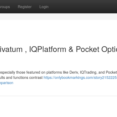
roups
Register
Login
ivatum , IQPlatform & Pocket Opti
specially those featured on platforms like Deriv, IQTrading, and Pocke
ults and functions contrast
https://onlybookmarkings.com/story21522255
mparison