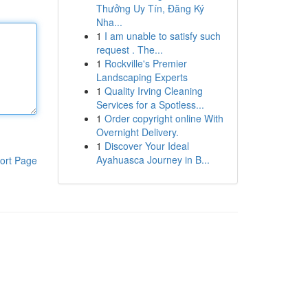
Thưởng Uy Tín, Đăng Ký
Nha...
1
I am unable to satisfy such
request . The...
1
Rockville's Premier
Landscaping Experts
1
Quality Irving Cleaning
Services for a Spotless...
1
Order copyright online With
Overnight Delivery.
1
Discover Your Ideal
Ayahuasca Journey in B...
ort Page