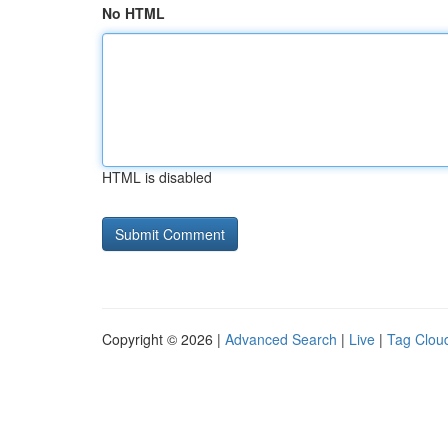
No HTML
HTML is disabled
Copyright © 2026 |
Advanced Search
|
Live
|
Tag Clou