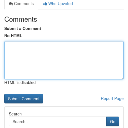
Comments
Who Upvoted
Comments
Submit a Comment
No HTML
HTML is disabled
Report Page
Search
Go