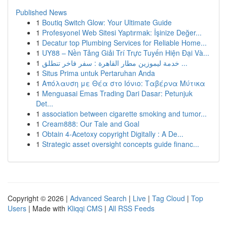
Published News
1
Boutiq Switch Glow: Your Ultimate Guide
1
Profesyonel Web Sitesi Yaptırmak: İşinize Değer...
1
Decatur top Plumbing Services for Reliable Home...
1
UY88 – Nền Tảng Giải Trí Trực Tuyến Hiện Đại Và...
1
خدمة ليموزين مطار القاهرة : سفر فاخر تنطلق ...
1
Situs Prima untuk Pertaruhan Anda
1
Απόλαυση με Θέα στο Ιόνιο: Ταβέρνα Μύτικα
1
Menguasai Emas Trading Dari Dasar: Petunjuk
Det...
1
association between cigarette smoking and tumor...
1
Cream888: Our Tale and Goal
1
Obtain 4-Acetoxy copyright Digitally : A De...
1
Strategic asset oversight concepts guide financ...
Copyright © 2026 |
Advanced Search
|
Live
|
Tag Cloud
|
Top
Users
| Made with
Kliqqi CMS
|
All RSS Feeds