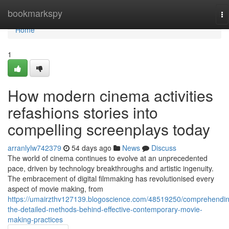
Home
bookmarkspy
To
na
Home
1
How modern cinema activities
refashions stories into
compelling screenplays today
arranlylw742379
54 days ago
News
Discuss
The world of cinema continues to evolve at an unprecedented
pace, driven by technology breakthroughs and artistic ingenuity.
The embracement of digital filmmaking has revolutionised every
aspect of movie making, from
https://umairzthv127139.blogoscience.com/48519250/comprehendi
the-detailed-methods-behind-effective-contemporary-movie-
making-practices