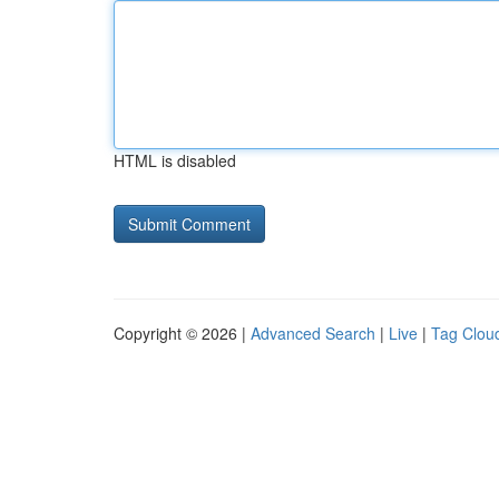
HTML is disabled
Copyright © 2026 |
Advanced Search
|
Live
|
Tag Clou