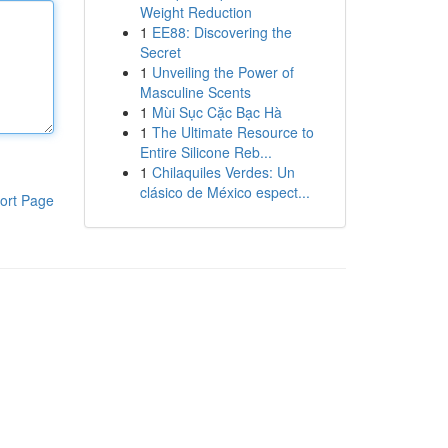
Weight Reduction
1
EE88: Discovering the
Secret
1
Unveiling the Power of
Masculine Scents
1
Mùi Sục Cặc Bạc Hà
1
The Ultimate Resource to
Entire Silicone Reb...
1
Chilaquiles Verdes: Un
clásico de México espect...
ort Page