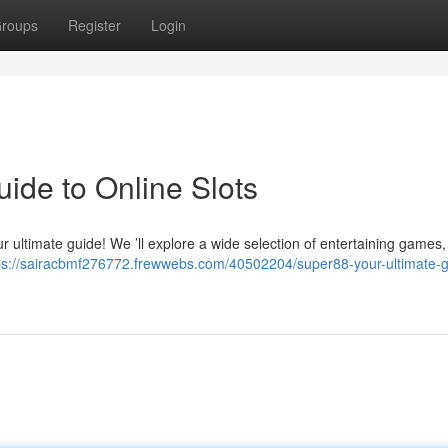
roups
Register
Login
ide to Online Slots
r ultimate guide! We ’ll explore a wide selection of entertaining games,
ps://sairacbmf276772.frewwebs.com/40502204/super88-your-ultimate-g