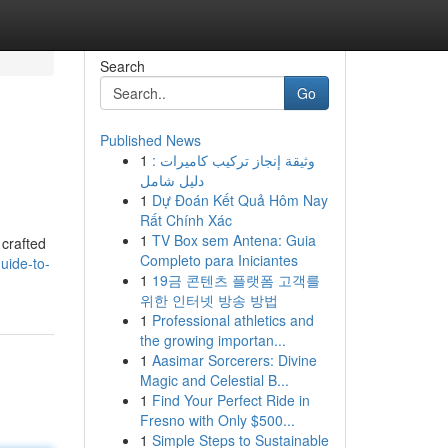
Search
Go
Published News
1
وثيقة إنجاز تركيب كاميرات :
دليل شامل
1
Dự Đoán Kết Quả Hôm Nay
Rất Chính Xác
1
TV Box sem Antena: Guia
 crafted
Completo para Iniciantes
uide-to-
1
19금 콘텐츠 플랫폼 고객를
위한 인터넷 방송 방법
1
Professional athletics and
the growing importan...
1
Aasimar Sorcerers: Divine
Magic and Celestial B...
1
Find Your Perfect Ride in
Fresno with Only $500...
1
Simple Steps to Sustainable