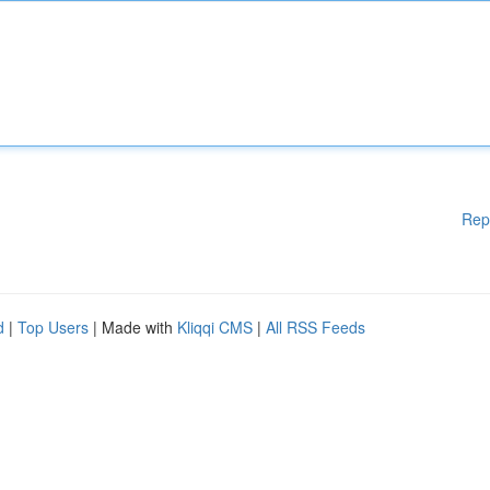
Rep
d
|
Top Users
| Made with
Kliqqi CMS
|
All RSS Feeds