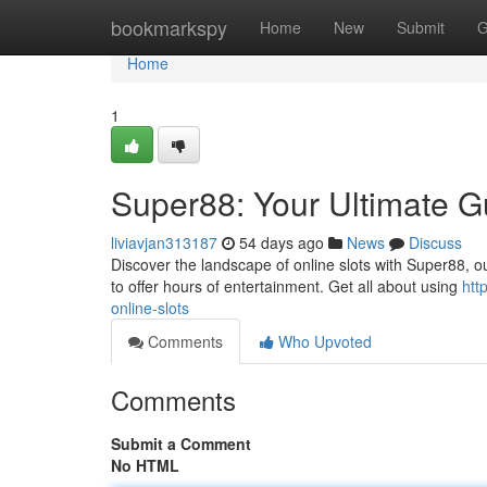
Home
bookmarkspy
Home
New
Submit
G
Home
1
Super88: Your Ultimate Gu
liviavjan313187
54 days ago
News
Discuss
Discover the landscape of online slots with Super88, ou
to offer hours of entertainment. Get all about using
htt
online-slots
Comments
Who Upvoted
Comments
Submit a Comment
No HTML