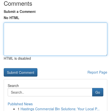
Comments
Submit a Comment
No HTML
HTML is disabled
Report Page
Search
Go
Published News
1
Hastings Commercial Bin Solutions: Your Local P...