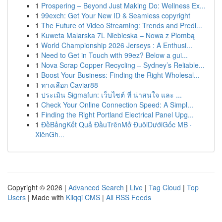
1
Prospering – Beyond Just Making Do: Wellness Ex...
1
99exch: Get Your New ID & Seamless copyright
1
The Future of Video Streaming: Trends and Predi...
1
Kuweta Malarska 7L Niebieska – Nowa z Plombą
1
World Championship 2026 Jerseys : A Enthusi...
1
Need to Get in Touch with 99ez? Below a gui...
1
Nova Scrap Copper Recycling – Sydney’s Reliable...
1
Boost Your Business: Finding the Right Wholesal...
1
ทางเลือก Caviar88
1
ประเมิน Sigmafun: เว็บไซต์ ที่ น่าสนใจ และ ...
1
Check Your Online Connection Speed: A Simpl...
1
Finding the Right Portland Electrical Panel Upg...
1
ĐềBảngKết Quả ĐầuTrênMở ĐuôiDướiGốc MB ·
XiênGh...
Copyright © 2026 |
Advanced Search
|
Live
|
Tag Cloud
|
Top
Users
| Made with
Kliqqi CMS
|
All RSS Feeds