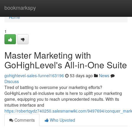
Home
bookmarkspy
Home
1
Master Marketing with
GoHighLevel's All-in-One Suite
gohighlevel-sales-funnel163196
53 days ago
News
Discuss
Tired of battling to overcome your marketing efforts?
GoHighLevel's all-inclusive suite is here to uplift your marketing
game, equipping you to reach unprecedented results. With its
intuitive interface and
https://robertqydz740250.salesmanwiki.com/9497694/conquer_marke
Comments
Who Upvoted