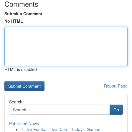
Comments
Submit a Comment
No HTML
HTML is disabled
Report Page
Search
Go
Published News
1
Live Football Live Data - Today's Games