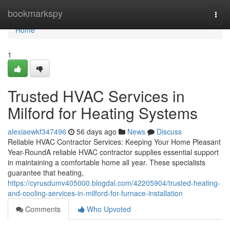
Home
bookmarkspy
Togg
navi
Home
1
Trusted HVAC Services in
Milford for Heating Systems
alexiaewkf347496
56 days ago
News
Discuss
Reliable HVAC Contractor Services: Keeping Your Home Pleasant
Year-RoundA reliable HVAC contractor supplies essential support
in maintaining a comfortable home all year. These specialists
guarantee that heating,
https://cyrusdumv405000.blogdal.com/42205904/trusted-heating-
and-cooling-services-in-milford-for-furnace-installation
Comments
Who Upvoted