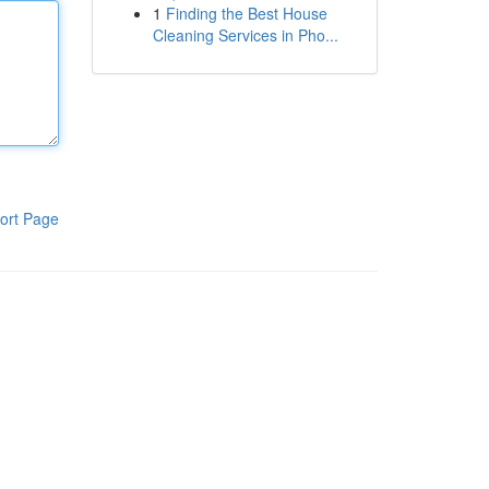
1
Finding the Best House
Cleaning Services in Pho...
ort Page