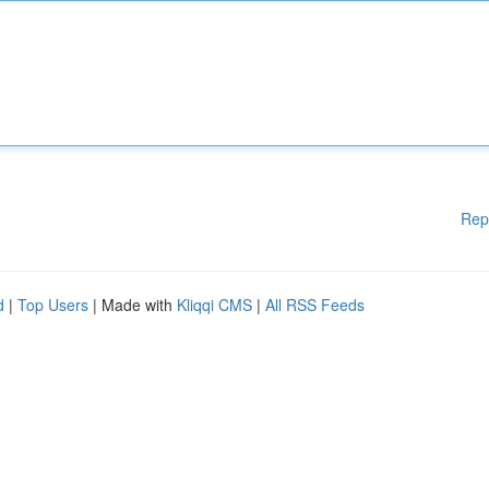
Rep
d
|
Top Users
| Made with
Kliqqi CMS
|
All RSS Feeds