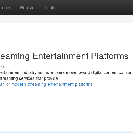
roups
Register
Login
reaming Entertainment Platforms
uss
ertainment industry as more users move toward digital content consum
 streaming services that provide
wth-of-modern-streaming-entertainment-platforms