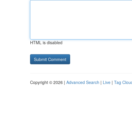
HTML is disabled
Copyright © 2026 |
Advanced Search
|
Live
|
Tag Clou