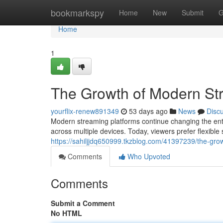
Home
bookmarkspy
Home
New
Submit
G
Home
1
The Growth of Modern St
yourflix-renew891349
53 days ago
News
Disc
Modern streaming platforms continue changing the ent
across multiple devices. Today, viewers prefer flexible
https://sahiljjdq650999.tkzblog.com/41397239/the-gro
Comments
Who Upvoted
Comments
Submit a Comment
No HTML