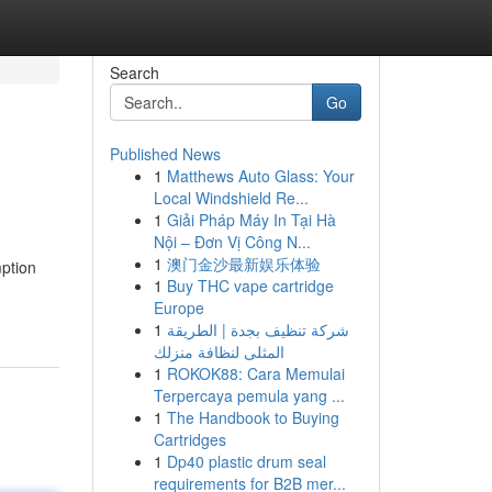
Search
Go
Published News
1
Matthews Auto Glass: Your
Local Windshield Re...
1
Giải Pháp Máy In Tại Hà
Nội – Đơn Vị Công N...
1
澳门金沙最新娱乐体验
ption
1
Buy THC vape cartridge
Europe
1
شركة تنظيف بجدة | الطريقة
المثلى لنظافة منزلك
1
ROKOK88: Cara Memulai
Terpercaya pemula yang ...
1
The Handbook to Buying
Cartridges
1
Dp40 plastic drum seal
requirements for B2B mer...