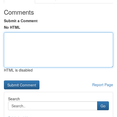
Comments
Submit a Comment
No HTML
HTML is disabled
Report Page
Search
Go