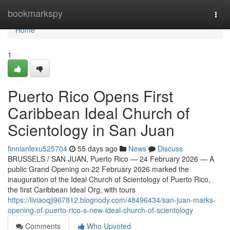
Home
bookmarkspy
Togg
navi
Home
1
Puerto Rico Opens First
Caribbean Ideal Church of
Scientology in San Juan
finnianlexu525704
55 days ago
News
Discuss
BRUSSELS / SAN JUAN, Puerto Rico — 24 February 2026 — A
public Grand Opening on 22 February 2026 marked the
inauguration of the Ideal Church of Scientology of Puerto Rico,
the first Caribbean Ideal Org, with tours
https://liviaoqji967812.blognody.com/48496434/san-juan-marks-
opening-of-puerto-rico-s-new-ideal-church-of-scientology
Comments
Who Upvoted