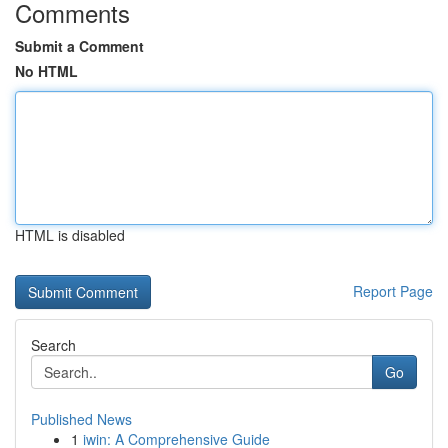
Comments
Submit a Comment
No HTML
HTML is disabled
Report Page
Search
Go
Published News
1
iwin: A Comprehensive Guide