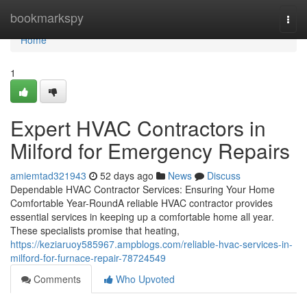
Home
bookmarkspy
Togg
navi
Home
1
Expert HVAC Contractors in
Milford for Emergency Repairs
amiemtad321943
52 days ago
News
Discuss
Dependable HVAC Contractor Services: Ensuring Your Home
Comfortable Year-RoundA reliable HVAC contractor provides
essential services in keeping up a comfortable home all year.
These specialists promise that heating,
https://keziaruoy585967.ampblogs.com/reliable-hvac-services-in-
milford-for-furnace-repair-78724549
Comments
Who Upvoted