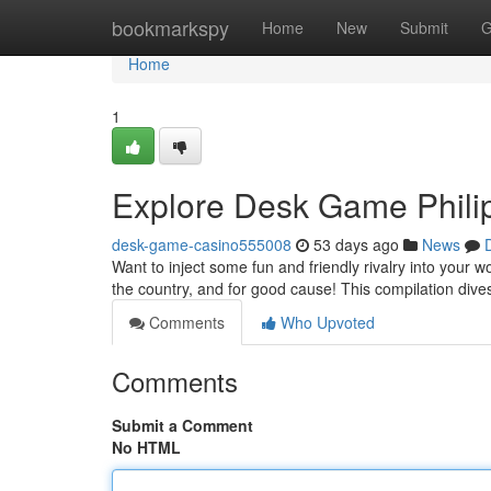
Home
bookmarkspy
Home
New
Submit
G
Home
1
Explore Desk Game Philip
desk-game-casino555008
53 days ago
News
Want to inject some fun and friendly rivalry into yo
the country, and for good cause! This compilation dives
Comments
Who Upvoted
Comments
Submit a Comment
No HTML