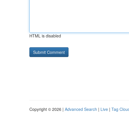
HTML is disabled
Copyright © 2026 |
Advanced Search
|
Live
|
Tag Clou