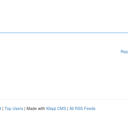
Rep
d
|
Top Users
| Made with
Kliqqi CMS
|
All RSS Feeds