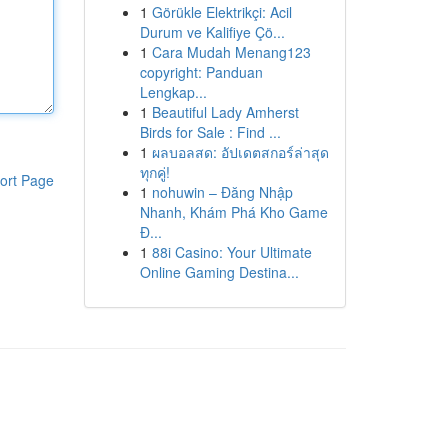
1
Görükle Elektrikçi: Acil
Durum ve Kalifiye Çö...
1
Cara Mudah Menang123
copyright: Panduan
Lengkap...
1
Beautiful Lady Amherst
Birds for Sale : Find ...
1
ผลบอลสด: อัปเดตสกอร์ล่าสุด
ทุกคู่!
ort Page
1
nohuwin – Đăng Nhập
Nhanh, Khám Phá Kho Game
Đ...
1
88i Casino: Your Ultimate
Online Gaming Destina...