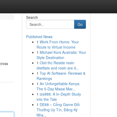
Search
Go
Published News
1
Work From Home: Your
Route to Virtual Income
1
Michael Kors Australia: Your
Style Destination
1
Cbd thc Reside resin
cross
distillate and rosin are d...
1
Top AI Software: Reviews &
Rankings
1
An Unforgettable Kenya:
The 5-Day Masai Mar...
1
ize888: A In-Depth Study
into the Tale
1
DE88 – Cổng Game Đổi
Thưởng Uy Tín, Đăng Ký
Nha...