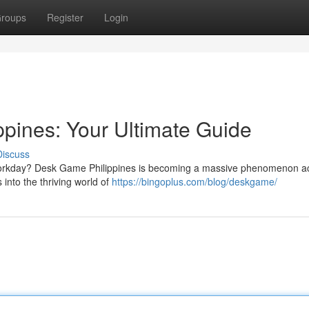
roups
Register
Login
pines: Your Ultimate Guide
Discuss
ur workday? Desk Game Philippines is becoming a massive phenomenon a
 into the thriving world of
https://bingoplus.com/blog/deskgame/