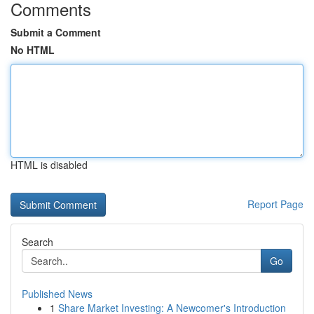
Comments
Submit a Comment
No HTML
HTML is disabled
Report Page
Search
Go
Published News
1
Share Market Investing: A Newcomer's Introduction