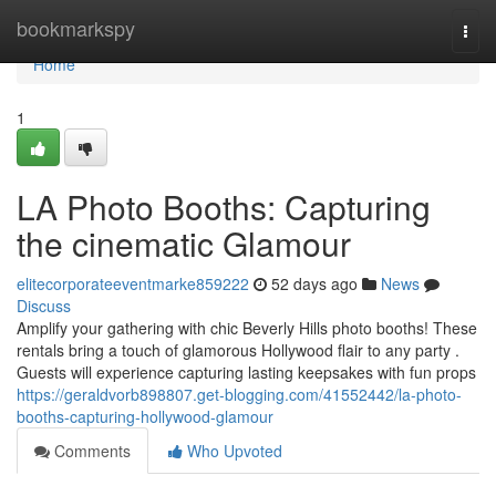
Home
bookmarkspy
Togg
navi
Home
1
LA Photo Booths: Capturing
the cinematic Glamour
elitecorporateeventmarke859222
52 days ago
News
Discuss
Amplify your gathering with chic Beverly Hills photo booths! These
rentals bring a touch of glamorous Hollywood flair to any party .
Guests will experience capturing lasting keepsakes with fun props
https://geraldvorb898807.get-blogging.com/41552442/la-photo-
booths-capturing-hollywood-glamour
Comments
Who Upvoted