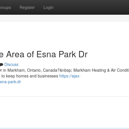
roups
Register
Login
e Area of Esna Park Dr
Discuss
 Dr in Markham, Ontario, Canada?&nbsp; Markham Heating & Air Condit
ned to keep homes and businesses
https://ajax-
esna-park-dr