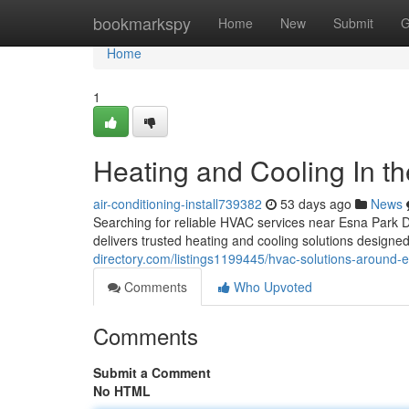
Home
bookmarkspy
Home
New
Submit
G
Home
1
Heating and Cooling In th
air-conditioning-install739382
53 days ago
News
Searching for reliable HVAC services near Esna Park
delivers trusted heating and cooling solutions desig
directory.com/listings1199445/hvac-solutions-around-
Comments
Who Upvoted
Comments
Submit a Comment
No HTML