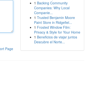
1
Backing Community
Companies: Why Local
Companie...
1
Trusted Benjamin Moore
Paint Store in Ridgefiel...
1
Frosted Window Film:
Privacy & Style for Your Home
1
Beneficios de viajar juntos
Descubre el Norte...
ort Page