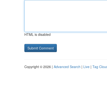
HTML is disabled
Copyright © 2026 |
Advanced Search
|
Live
|
Tag Clou