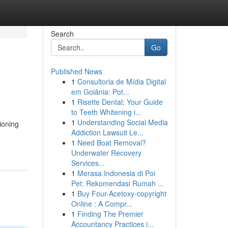
Search
Go
Published News
1
Consultoria de Mídia Digital
em Goiânia: Pot...
1
Risette Dental: Your Guide
to Teeth Whitening i...
1
Understanding Social Media
ioning
Addiction Lawsuit Le...
1
Need Boat Removal?
Underwater Recovery
Services...
1
Merasa Indonesia di Poi
Pet: Rekomendasi Rumah ...
1
Buy Four-Acetoxy-copyright
Online : A Compr...
1
Finding The Premier
Accountancy Practices i...