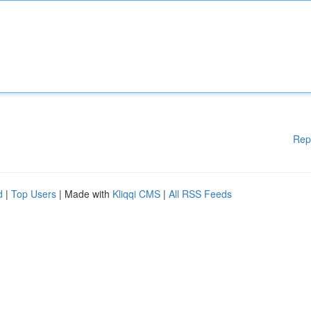
Rep
d
|
Top Users
| Made with
Kliqqi CMS
|
All RSS Feeds