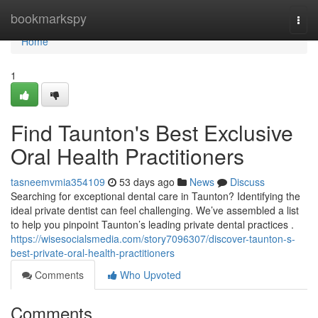
Home
bookmarkspy
Togg
navi
Home
1
Find Taunton's Best Exclusive
Oral Health Practitioners
tasneemvmia354109
53 days ago
News
Discuss
Searching for exceptional dental care in Taunton? Identifying the
ideal private dentist can feel challenging. We’ve assembled a list
to help you pinpoint Taunton’s leading private dental practices .
https://wisesocialsmedia.com/story7096307/discover-taunton-s-
best-private-oral-health-practitioners
Comments
Who Upvoted
Comments