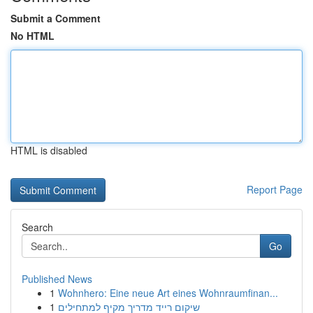
Submit a Comment
No HTML
HTML is disabled
Report Page
Search
Go
Published News
1
Wohnhero: Eine neue Art eines Wohnraumfinan...
1
שיקום רייד מדריך מקיף למתחילים