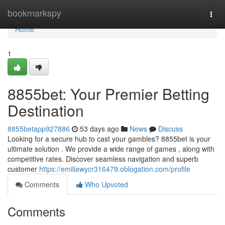
Home
bookmarkspy
Togg
navi
Home
1
8855bet: Your Premier Betting
Destination
8855betapp927886
53 days ago
News
Discuss
Looking for a secure hub to cast your gambles? 8855bet is your
ultimate solution . We provide a wide range of games , along with
competitive rates. Discover seamless navigation and superb
customer
https://emiliawycr316479.oblogation.com/profile
Comments
Who Upvoted
Comments