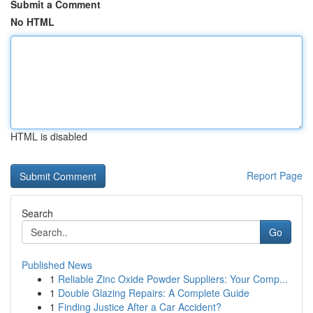
Submit a Comment
No HTML
HTML is disabled
Report Page
Search
Go
Published News
1
Reliable Zinc Oxide Powder Suppliers: Your Comp...
1
Double Glazing Repairs: A Complete Guide
1
Finding Justice After a Car Accident?