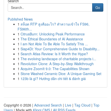
Search
Go
Published News
1
สล็อต RTP สูงคืออะไร? ทำความเข้าใจ FS96,
FS96th...
1
CitrusBurn: Unlocking Peak Performance
1
The Ethical Boundaries of AI Assistance
1
I am Not Able To Be Able To Satisfy This ...
1
Siap4Di: Your Comprehensive Guide to Disability...
1
Search Atlas Review: Is It Worth the Hype?
1
The evolving landscape of charitable projects i...
1
Revolution Clone: A Step-by-Step Walkthrough
1
Acquire ZoomIt 9.0: The Capabilities Shown
1
Stone Washed Ceramic Dice: A Unique Gaming Set
1
123b là gì? Hướng dẫn chi tiết & đánh giá
Copyright © 2026 |
Advanced Search
|
Live
|
Tag Cloud
|
Top
Users
| Made with
Kliqqi CMS
|
All RSS Feeds