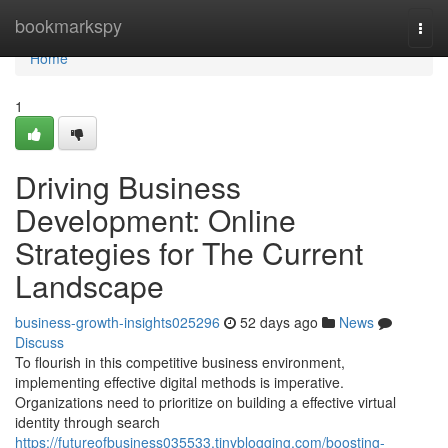
Home
bookmarkspy
Togg
navi
Home
1
Driving Business
Development: Online
Strategies for The Current
Landscape
business-growth-insights025296
52 days ago
News
Discuss
To flourish in this competitive business environment,
implementing effective digital methods is imperative.
Organizations need to prioritize on building a effective virtual
identity through search
https://futureofbusiness035533.tinyblogging.com/boosting-