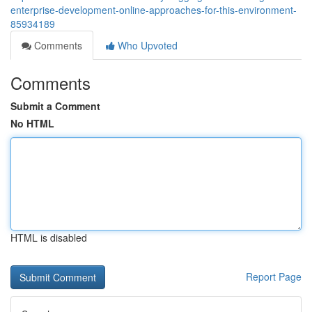
enterprise-development-online-approaches-for-this-environment-
85934189
Comments
Who Upvoted
Comments
Submit a Comment
No HTML
HTML is disabled
Report Page