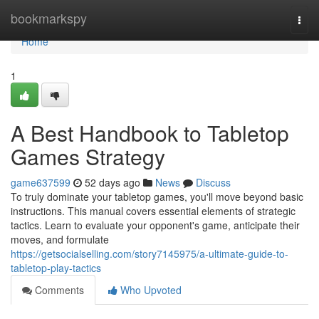
Home
bookmarkspy
Togg
navi
Home
1
A Best Handbook to Tabletop
Games Strategy
game637599
52 days ago
News
Discuss
To truly dominate your tabletop games, you'll move beyond basic
instructions. This manual covers essential elements of strategic
tactics. Learn to evaluate your opponent's game, anticipate their
moves, and formulate
https://getsocialselling.com/story7145975/a-ultimate-guide-to-
tabletop-play-tactics
Comments
Who Upvoted