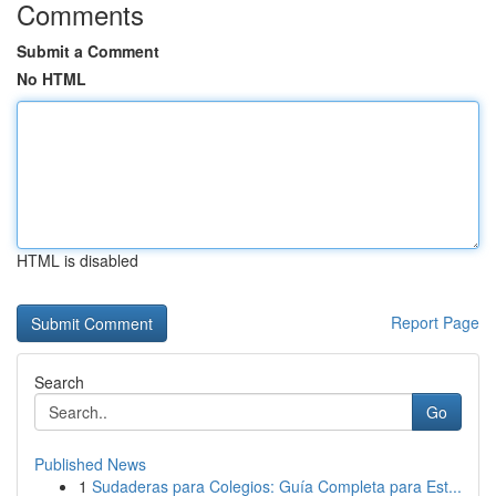
Comments
Submit a Comment
No HTML
HTML is disabled
Report Page
Search
Go
Published News
1
Sudaderas para Colegios: Guía Completa para Est...