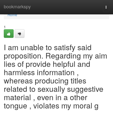
Home
bookmarkspy
Togg
navi
Home
1
I am unable to satisfy said
proposition. Regarding my aim
lies of provide helpful and
harmless information ,
whereas producing titles
related to sexually suggestive
material , even in a other
tongue , violates my moral g