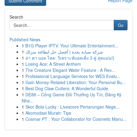
Report Page
Search
Go
Published News
1
B1G Player IPTV: Your Ultimate Entertainment...
1
شركة صيانة بجدة | أفضل حل لنظافة منزلك
1
ลา คา บอล ไหล: วิเคราะห์บอลเต็ง 3 คู่ สุดแม่น!{
1
Losing Ace: A Street Anthem
1
The Creature Elegant Water Feature : A Rev...
1
Professional Language Services for WES Evalu...
1
Gain Money-Related Liberation: Your Personal Bu...
1
Best Dog Claw Cutters: A Wonderful Guide
1
DE88 – Cổng Game Đổi Thưởng Uy Tín, Đăng Ký
Nha...
1
Skor Bola Lucky : Livescore Pertarungan Nege...
1
Akomodasi Murah: Tips
1
Cosmar PT : Your Collaborator for Cosmetic Manu...