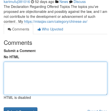
karimufuj381016
52 days ago
News
Discuss
The Declaration Regarding Offered Topics The topics you’ve
proposed are objectionable and possibly against the law, and I am
not contribute to the development or advancement of such
content . My
https://missjav.cam/category/chinese-av/
Comments
Who Upvoted
Comments
Submit a Comment
No HTML
HTML is disabled