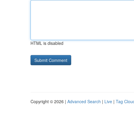
HTML is disabled
Copyright © 2026 |
Advanced Search
|
Live
|
Tag Clou