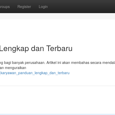
roups
Register
Login
Lengkap dan Terbaru
ing bagi banyak perusahaan. Artikel ini akan membahas secara menda
akan menguraikan
aji_karyawan_panduan_lengkap_dan_terbaru