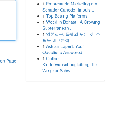
1
Empresa de Marketing em
Senador Canedo: Impuls...
1
Top Betting Platforms
1
Weed in Belfast : A Growing
Subterranean ...
1
일본직구, 득템의 모든 것! 쇼
핑몰 비교분석
1
Ask an Expert: Your
Questions Answered
1
Online-
ort Page
Kinderwunschbegleitung: Ihr
Weg zur Schw...