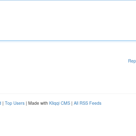
Rep
d
|
Top Users
| Made with
Kliqqi CMS
|
All RSS Feeds