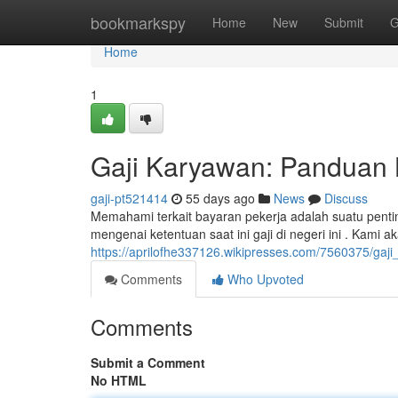
Home
bookmarkspy
Home
New
Submit
G
Home
1
Gaji Karyawan: Panduan 
gaji-pt521414
55 days ago
News
Discuss
Memahami terkait bayaran pekerja adalah suatu pent
mengenai ketentuan saat ini gaji di negeri ini . Kami 
https://aprilofhe337126.wikipresses.com/7560375/g
Comments
Who Upvoted
Comments
Submit a Comment
No HTML