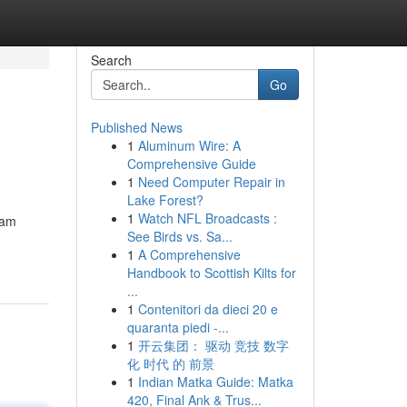
Search
Go
Published News
1
Aluminum Wire: A
Comprehensive Guide
1
Need Computer Repair in
Lake Forest?
1
Watch NFL Broadcasts :
lam
See Birds vs. Sa...
1
A Comprehensive
Handbook to Scottish Kilts for
...
1
Contenitori da dieci 20 e
quaranta piedi -...
1
开云集团： 驱动 竞技 数字
化 时代 的 前景
1
Indian Matka Guide: Matka
420, Final Ank & Trus...