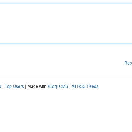
Rep
d
|
Top Users
| Made with
Kliqqi CMS
|
All RSS Feeds