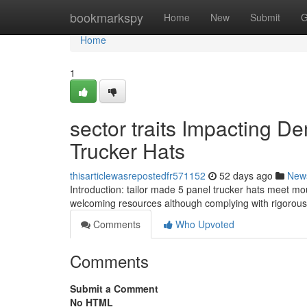
Home
bookmarkspy
Home
New
Submit
G
Home
1
sector traits Impacting D
Trucker Hats
thisarticlewasrepostedfr571152
52 days ago
New
Introduction: tailor made 5 panel trucker hats meet mou
welcoming resources although complying with rigorous 
Comments
Who Upvoted
Comments
Submit a Comment
No HTML