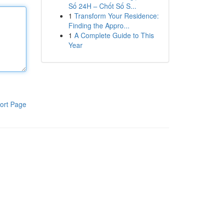
Số 24H – Chốt Số S...
1
Transform Your Residence:
Finding the Appro...
1
A Complete Guide to This
Year
ort Page