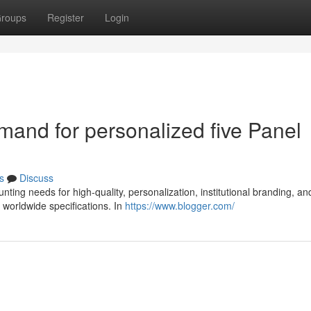
roups
Register
Login
emand for personalized five Panel
s
Discuss
nting needs for high-quality, personalization, institutional branding, an
worldwide specifications. In
https://www.blogger.com/