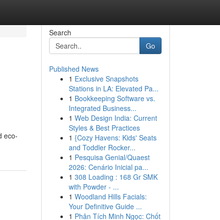
Search
Go
Published News
1
Exclusive Snapshots
Stations in LA: Elevated Pa...
1
Bookkeeping Software vs.
Integrated Business...
1
Web Design India: Current
Styles & Best Practices
d eco-
1
{Cozy Havens: Kids' Seats
and Toddler Rocker...
1
Pesquisa Genial/Quaest
2026: Cenário Inicial pa...
1
308 Loading : 168 Gr SMK
with Powder - ...
1
Woodland Hills Facials:
Your Definitive Guide ...
1
Phân Tích Minh Ngọc: Chốt