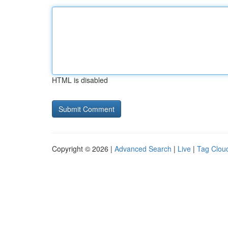
HTML is disabled
Copyright © 2026 |
Advanced Search
|
Live
|
Tag Clou