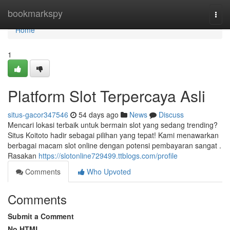
Home
bookmarkspy
Togg
navi
Home
1
Platform Slot Terpercaya Asli
situs-gacor347546
54 days ago
News
Discuss
Mencari lokasi terbaik untuk bermain slot yang sedang trending?
Situs Koitoto hadir sebagai pilihan yang tepat! Kami menawarkan
berbagai macam slot online dengan potensi pembayaran sangat .
Rasakan
https://slotonline729499.ttblogs.com/profile
Comments
Who Upvoted
Comments
Submit a Comment
No HTML