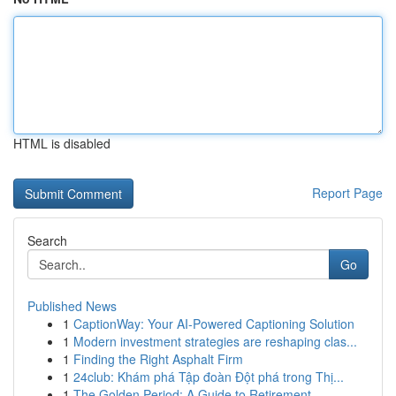
HTML is disabled
Report Page
Search
Go
Published News
1
CaptionWay: Your AI-Powered Captioning Solution
1
Modern investment strategies are reshaping clas...
1
Finding the Right Asphalt Firm
1
24club: Khám phá Tập đoàn Đột phá trong Thị...
1
The Golden Period: A Guide to Retirement ...