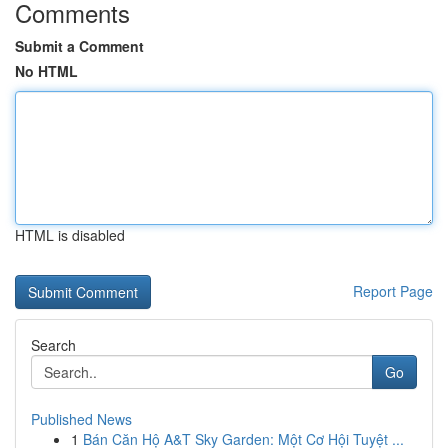
Comments
Submit a Comment
No HTML
HTML is disabled
Report Page
Search
Go
Published News
1
Bán Căn Hộ A&T Sky Garden: Một Cơ Hội Tuyệt ...