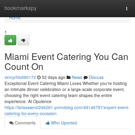
Home
bookmarkspy
Togg
navi
Home
1
Miami Event Catering You Can
Count On
vinnyrhlc690172
52 days ago
News
Discuss
Exceptional Event Catering Miami Loves Whether you're hosting
an intimate dinner celebration or a large-scale corporate event,
choosing the right event catering team shapes the entire
experience. At Opulence
https://larissawnxt246261.yomoblog.com/49146797/expert-event-
catering-for-every-occasion
Comments
Who Upvoted