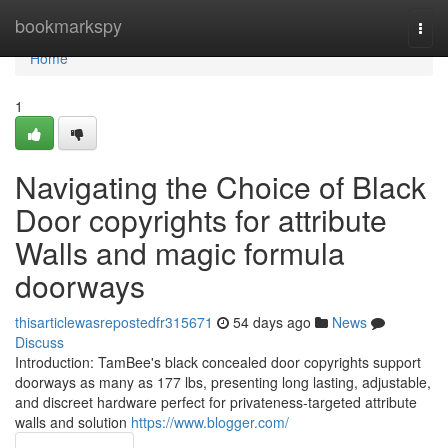
Home
bookmarkspy
Togg
navi
Home
1
Navigating the Choice of Black
Door copyrights for attribute
Walls and magic formula
doorways
thisarticlewasrepostedfr315671
54 days ago
News
Discuss
Introduction: TamBee's black concealed door copyrights support
doorways as many as 177 lbs, presenting long lasting, adjustable,
and discreet hardware perfect for privateness-targeted attribute
walls and solution
https://www.blogger.com/