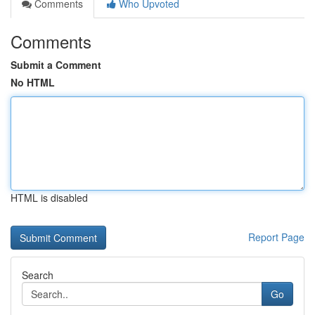
Comments
Who Upvoted
Comments
Submit a Comment
No HTML
HTML is disabled
Report Page
Search
Go