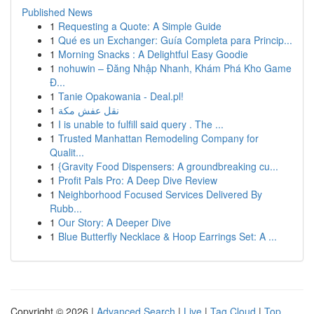
Published News
1
Requesting a Quote: A Simple Guide
1
Qué es un Exchanger: Guía Completa para Princip...
1
Morning Snacks : A Delightful Easy Goodie
1
nohuwin – Đăng Nhập Nhanh, Khám Phá Kho Game
Đ...
1
Tanie Opakowania - Deal.pl!
1
نقل عفش مكة
1
I is unable to fulfill said query . The ...
1
Trusted Manhattan Remodeling Company for
Qualit...
1
{Gravity Food Dispensers: A groundbreaking cu...
1
Profit Pals Pro: A Deep Dive Review
1
Neighborhood Focused Services Delivered By
Rubb...
1
Our Story: A Deeper Dive
1
Blue Butterfly Necklace & Hoop Earrings Set: A ...
Copyright © 2026 |
Advanced Search
|
Live
|
Tag Cloud
|
Top