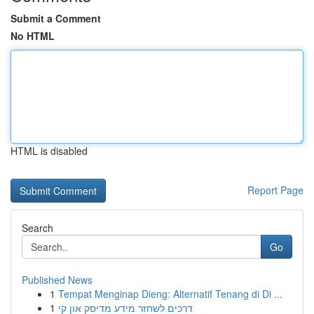
Submit a Comment
No HTML
HTML is disabled
Report Page
Search
Go
Published News
1
Tempat Menginap Dieng: Alternatif Tenang di Di ...
1
דרכים לשחזר מידע מדיסק און קי