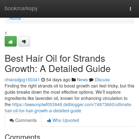
Home
bookmarkspy
Togg
navi
Home
1
Best Hair Oil for Strands
Growth: A Detailed Guide
chiaradjpg150341
54 days ago
News
Discuss
Finding the right strands oil to boost growth can feel tricky, but this
guide breaks down the most effective options. We’ll explore
ingredients like lavender oil, known for enhancing circulation to
the
https://lawsonptwf053948.dsiblogger.com/74873660/ultimate-
hair-oil-for-hair-growth-a-detailed-guide
Comments
Who Upvoted
Comments