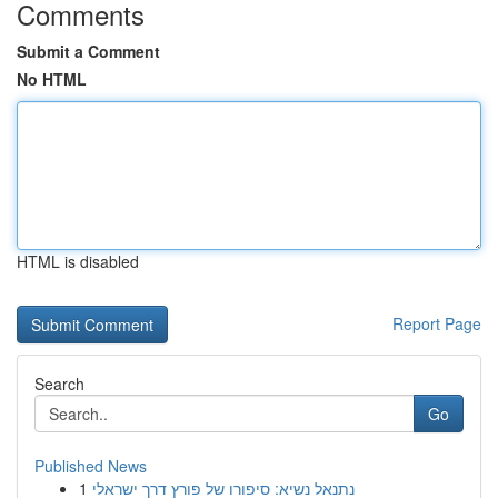
Comments
Submit a Comment
No HTML
HTML is disabled
Report Page
Search
Go
Published News
1
נתנאל נשיא: סיפורו של פורץ דרך ישראלי