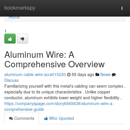
Home
bookmarkspy
Togg
navi
Home
1
Aluminum Wire: A
Comprehensive Overview
aluminum-cable-wire-scra015220
55 days ago
News
Discuss
Familiarizing yourself with this metal's cabling can seem complex ,
especially due to its unique characteristics . Unlike copper
conductor, aluminum exhibits lower weight and higher flexibility ,
https://companyspage.com/story6565638/aluminum-wire-a-
comprehensive-guide
Comments
Who Upvoted