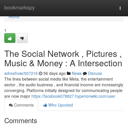
Home
bookmarkspy
Togg
navi
Home
1
The Social Network , Pictures ,
Music & Money : A Intersection
adreahvwc507216
56 days ago
News
Discuss
The lines between social media like Meta, the entertainment
sector , the audio business , and financial income are increasingly
converging. Platforms initially designed for communicating people
are now major
https://facebook078827.hyperionwiki.com/user
Comments
Who Upvoted
Comments