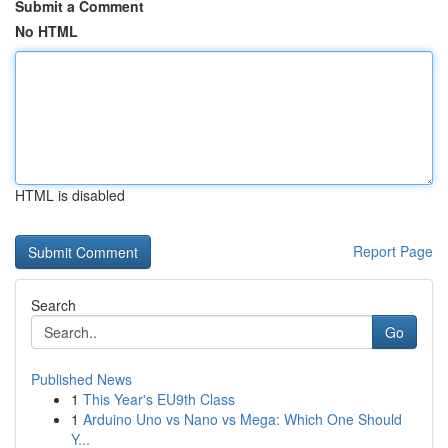
Submit a Comment
No HTML
HTML is disabled
Report Page
Search
Go
Published News
1
This Year's EU9th Class
1
Arduino Uno vs Nano vs Mega: Which One Should
Y...