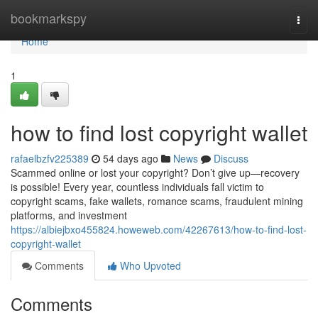
Home
bookmarkspy
Togg
navi
Home
1
how to find lost copyright wallet
rafaelbzfv225389
54 days ago
News
Discuss
Scammed online or lost your copyright? Don’t give up—recovery
is possible! Every year, countless individuals fall victim to
copyright scams, fake wallets, romance scams, fraudulent mining
platforms, and investment
https://albiejbxo455824.howeweb.com/42267613/how-to-find-lost-
copyright-wallet
Comments
Who Upvoted
Comments