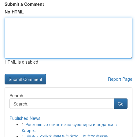
Submit a Comment
No HTML
HTML is disabled
Report Page
Search
Go
Published News
1
Роскошные египетские сувениры и подарки в
Каире...
1
{美洽：企业客户服务新方案，提高客户体验