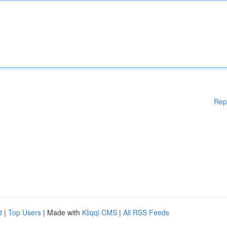
Rep
d
|
Top Users
| Made with
Kliqqi CMS
|
All RSS Feeds