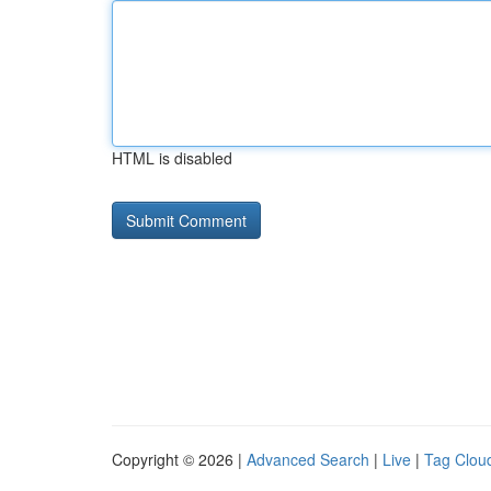
HTML is disabled
Copyright © 2026 |
Advanced Search
|
Live
|
Tag Clou