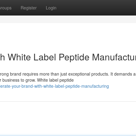
roups
Register
Login
th White Label Peptide Manufactu
trong brand requires more than just exceptional products. It demands a
 business to grow. White label peptide
rate-your-brand-with-white-label-peptide-manufacturing