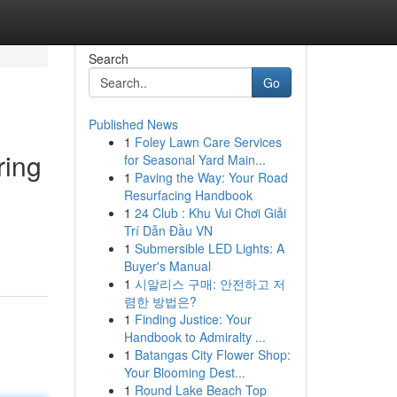
Search
Go
Published News
1
Foley Lawn Care Services
ring
for Seasonal Yard Main...
1
Paving the Way: Your Road
Resurfacing Handbook
1
24 Club : Khu Vui Chơi Giải
Trí Dẫn Đầu VN
1
Submersible LED Lights: A
Buyer's Manual
1
시알리스 구매: 안전하고 저
렴한 방법은?
1
Finding Justice: Your
Handbook to Admiralty ...
1
Batangas City Flower Shop:
Your Blooming Dest...
1
Round Lake Beach Top