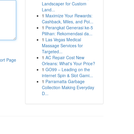
Landscaper for Custom
Land...
1
Maximize Your Rewards:
Cashback, Miles, and Poi...
1
Perangkat Generasi ke-5
Pilihan: Rekomendasi da...
1
Las Vegas Medical
Massage Services for
Targeted...
1
AC Repair Cost New
ort Page
Orleans: What's Your Price?
1
GO99 – Leading on the
internet Spin & Slot Gami...
1
Parramatta Garbage
Collection Making Everyday
D...