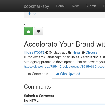
Home
bookmarkspy
Home
New
Submit
G
Home
1
Accelerate Your Brand wi
lilliolss370372
54 days ago
News
Discuss
In the dynamic landscape of wellness, establishing a s
strategic approach to development that empowers your
https://deweyrqau785412.acidblog.net/69350660/accele
Comments
Who Upvoted
Comments
Submit a Comment
No HTML