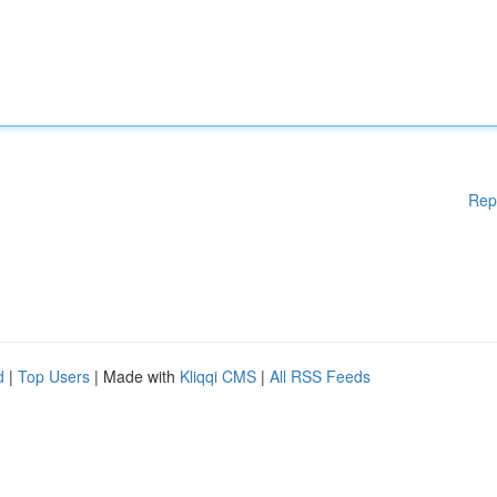
Rep
d
|
Top Users
| Made with
Kliqqi CMS
|
All RSS Feeds