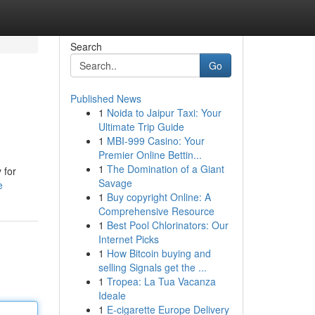
Search
Go
Published News
1
Noida to Jaipur Taxi: Your
Ultimate Trip Guide
1
MBI-999 Casino: Your
Premier Online Bettin...
1
The Domination of a Giant
 for
Savage
e
1
Buy copyright Online: A
Comprehensive Resource
1
Best Pool Chlorinators: Our
Internet Picks
1
How Bitcoin buying and
selling Signals get the ...
1
Tropea: La Tua Vacanza
Ideale
1
E-cigarette Europe Delivery