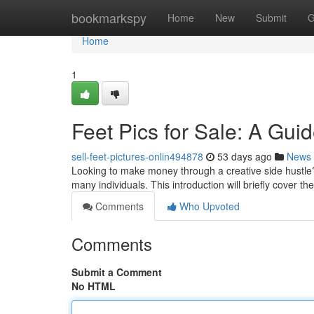
Home
bookmarkspy
Home
New
Submit
G
Home
1
Feet Pics for Sale: A Gui
sell-feet-pictures-onlin494878
53 days ago
News
Looking to make money through a creative side hustle? D
many individuals. This introduction will briefly cover th
Comments
Who Upvoted
Comments
Submit a Comment
No HTML