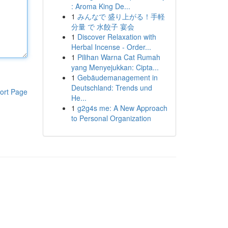
: Aroma King De...
1
みんなで 盛り上がる！手軽
分量 で 水餃子 宴会
1
Discover Relaxation with
Herbal Incense - Order...
1
Pilihan Warna Cat Rumah
yang Menyejukkan: Cipta...
1
Gebäudemanagement in
Deutschland: Trends und
ort Page
He...
1
g2g4s me: A New Approach
to Personal Organization