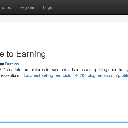
roups
Register
Login
de to Earning
Discuss
iving into foot pictures for sale has arisen as a surprising opportunity
e essentials
https://best-selling-feet-pictur140700.bloguerosa.com/profil