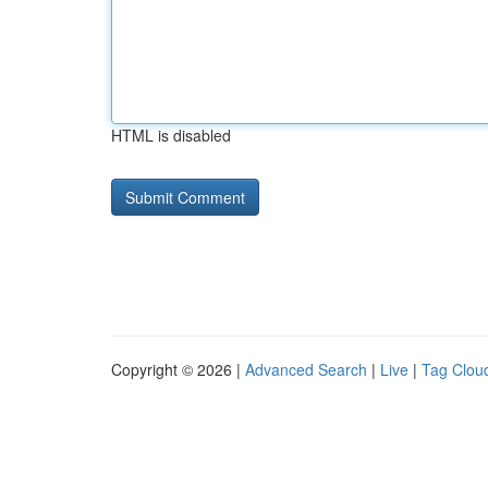
HTML is disabled
Copyright © 2026 |
Advanced Search
|
Live
|
Tag Clou