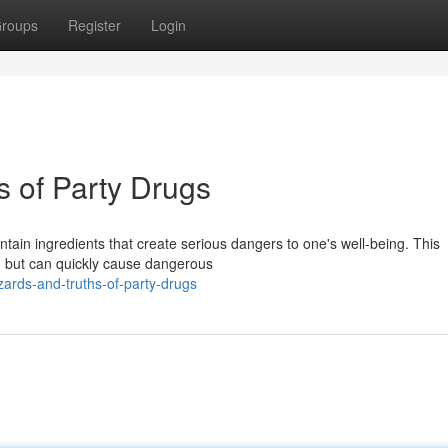
roups
Register
Login
s of Party Drugs
ain ingredients that create serious dangers to one's well-being. This
e, but can quickly cause dangerous
ards-and-truths-of-party-drugs