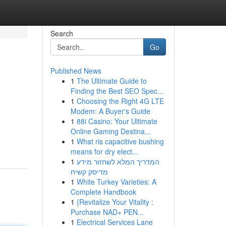
Search
Go
Published News
1
The Ultimate Guide to
Finding the Best SEO Spec...
1
Choosing the Right 4G LTE
Modem: A Buyer's Guide
1
88i Casino: Your Ultimate
Online Gaming Destina...
1
What ris capacitive bushing
means for dry elect...
1
המדריך המלא לשחזור מידע
מדיסק קשיח
1
White Turkey Varieties: A
Complete Handbook
1
{Revitalize Your Vitality :
Purchase NAD+ PEN...
1
Electrical Services Lane