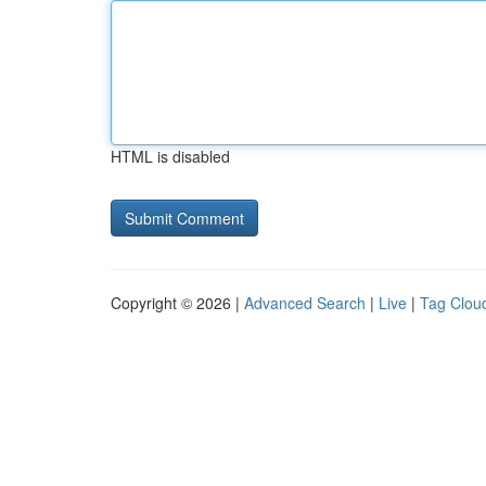
HTML is disabled
Copyright © 2026 |
Advanced Search
|
Live
|
Tag Clou