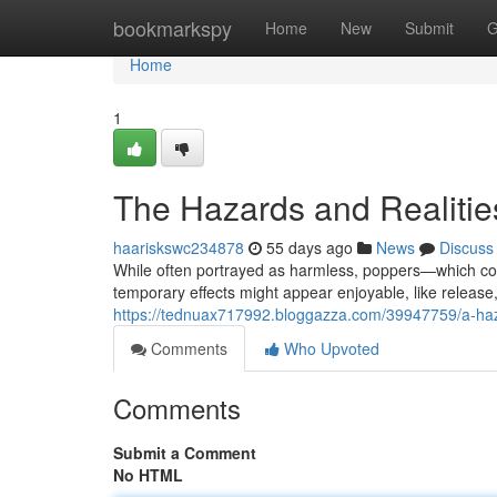
Home
bookmarkspy
Home
New
Submit
G
Home
1
The Hazards and Realitie
haariskswc234878
55 days ago
News
Discuss
While often portrayed as harmless, poppers—which cont
temporary effects might appear enjoyable, like releas
https://tednuax717992.bloggazza.com/39947759/a-haz
Comments
Who Upvoted
Comments
Submit a Comment
No HTML