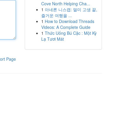
Cove North Helping Cha...
1
아네론 니스캡: 멀미 고생 끝,
즐거운 여행을 ...
1
How to Download Threads
Videos: A Complete Guide
1
Thức Uống Bú Cặc : Một Kỳ
Lạ Tươi Mát
ort Page