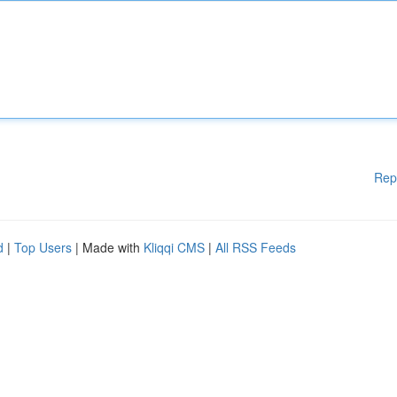
Rep
d
|
Top Users
| Made with
Kliqqi CMS
|
All RSS Feeds