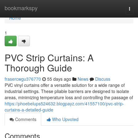
Home
bookmarkspy
Togg
navi
Home
1
PVC Strip Curtains: A
Thorough Guide
frasercwgu376770
55 days ago
News
Discuss
PVC vinyl curtains offer a versatile solution for a wide range of
industrial settings. These pliable barriers are designed to isolate
areas, minimizing temperature loss and controlling the passage of
https://phoebelups524632.blogpayz.com/41557100/pvc-strip-
curtains-a-detailed-guide
Comments
Who Upvoted
Comments