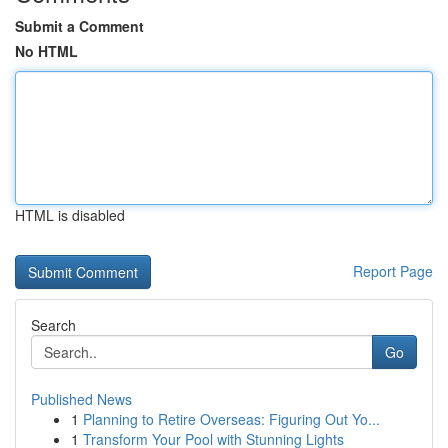
Submit a Comment
No HTML
HTML is disabled
Report Page
Search
Go
Published News
1
Planning to Retire Overseas: Figuring Out Yo...
1
Transform Your Pool with Stunning Lights