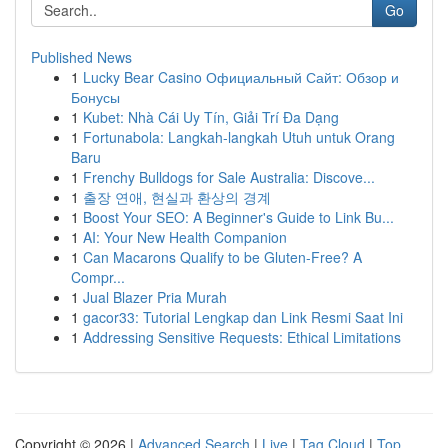
Go
Published News
1
Lucky Bear Casino Официальный Сайт: Обзор и
Бонусы
1
Kubet: Nhà Cái Uy Tín, Giải Trí Đa Dạng
1
Fortunabola: Langkah-langkah Utuh untuk Orang
Baru
1
Frenchy Bulldogs for Sale Australia: Discove...
1
출장 연애, 현실과 환상의 경계
1
Boost Your SEO: A Beginner's Guide to Link Bu...
1
AI: Your New Health Companion
1
Can Macarons Qualify to be Gluten-Free? A
Compr...
1
Jual Blazer Pria Murah
1
gacor33: Tutorial Lengkap dan Link Resmi Saat Ini
1
Addressing Sensitive Requests: Ethical Limitations
Copyright © 2026 |
Advanced Search
|
Live
|
Tag Cloud
|
Top