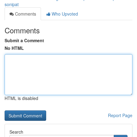
sonipat
Comments
Who Upvoted
Comments
Submit a Comment
No HTML
HTML is disabled
Report Page
Search