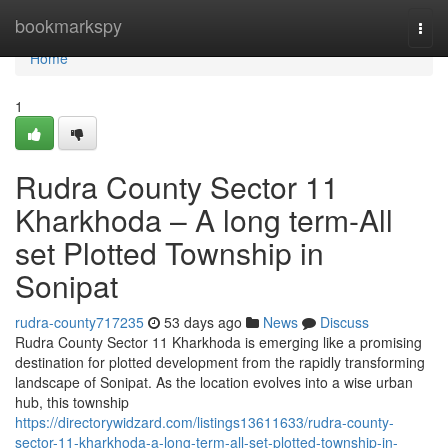
Home
bookmarkspy
Togg
navi
Home
1
Rudra County Sector 11
Kharkhoda – A long term-All
set Plotted Township in
Sonipat
rudra-county717235
53 days ago
News
Discuss
Rudra County Sector 11 Kharkhoda is emerging like a promising
destination for plotted development from the rapidly transforming
landscape of Sonipat. As the location evolves into a wise urban
hub, this township
https://directorywidzard.com/listings13611633/rudra-county-
sector-11-kharkhoda-a-long-term-all-set-plotted-township-in-