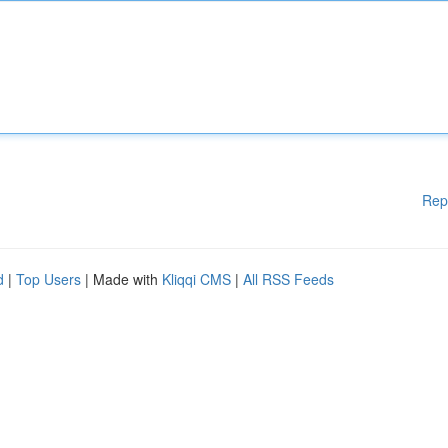
Rep
d
|
Top Users
| Made with
Kliqqi CMS
|
All RSS Feeds