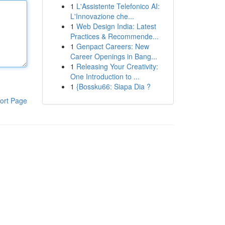
1
L'Assistente Telefonico AI:
L'Innovazione che...
1
Web Design India: Latest
Practices & Recommende...
1
Genpact Careers: New
Career Openings in Bang...
1
Releasing Your Creativity:
One Introduction to ...
1
{Bossku66: Siapa Dia ?
ort Page