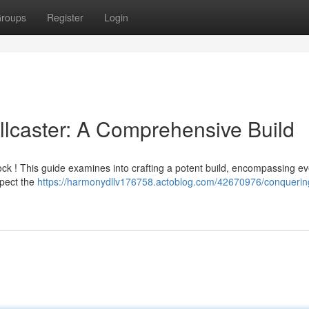
roups
Register
Login
llcaster: A Comprehensive Build
ck ! This guide examines into crafting a potent build, encompassing ev
nspect the
https://harmonydllv176758.actoblog.com/42670976/conquerin