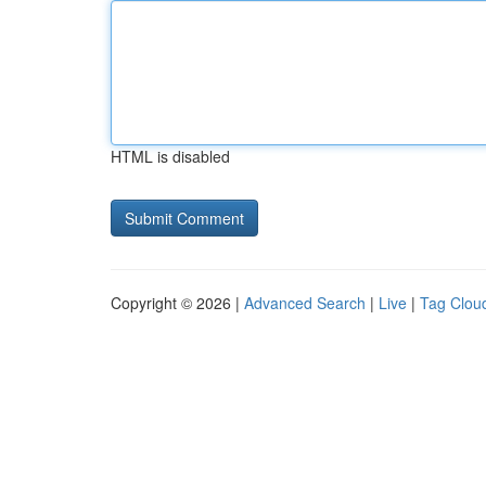
HTML is disabled
Copyright © 2026 |
Advanced Search
|
Live
|
Tag Clou