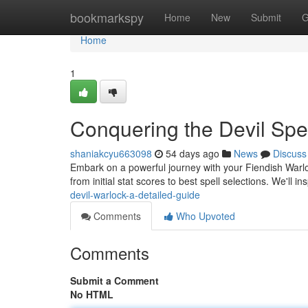
Home
bookmarkspy
Home
New
Submit
G
Home
1
Conquering the Devil Spe
shaniakcyu663098
54 days ago
News
Discuss
Embark on a powerful journey with your Fiendish Warlo
from initial stat scores to best spell selections. We'll i
devil-warlock-a-detailed-guide
Comments
Who Upvoted
Comments
Submit a Comment
No HTML