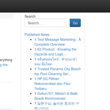
Search
Go
Published News
1
Text Message Marketing : A
Complete Overview
1
K2 Product : Knowing the
Hazards and Legit...
1
สล็อตออนไลน์ : คำแนะนำ
erything
ของ มือใหม่
g-the-
1
Trusted Panama City Beach
top Pool Cleaning Ser...
1
HP 5G Pilihan:
Rekomendasi dan Fitur
Terbaru
1
Dukun707: Misteri di Balik
Sosok Kontroversial
1
일본구심: 놀라운 효과와 구
매 가이드