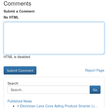
Comments
Submit a Comment
No HTML
HTML is disabled
Report Page
Search
Go
Published News
1
Electrician Lane Cove Aiding Produce Smarter Li...