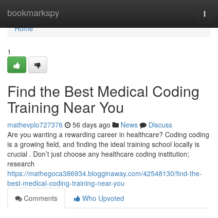
Home
bookmarkspy
Togg
navi
Home
1
Find the Best Medical Coding
Training Near You
mathevplo727376
56 days ago
News
Discuss
Are you wanting a rewarding career in healthcare? Coding coding
is a growing field, and finding the ideal training school locally is
crucial . Don’t just choose any healthcare coding institution;
research
https://mathegoca386934.blogginaway.com/42548130/find-the-
best-medical-coding-training-near-you
Comments
Who Upvoted