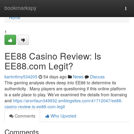
Home
bookmarkspy
Togg
navi
Home
1
EE88 Casino Review: Is
EE88.com Legit?
karimttmy534205
54 days ago
News
Discuss
This gaming analysis dives deep into EE88 to determine its
authenticity . Many players are questioning if this online platform
is a safe place to play. We’ve examined the details from licensing
and
https://aronfaun349932.smblogsites.com/41712047/ee88-
casino-review-is-ee88-com-legit
Comments
Who Upvoted
Comments