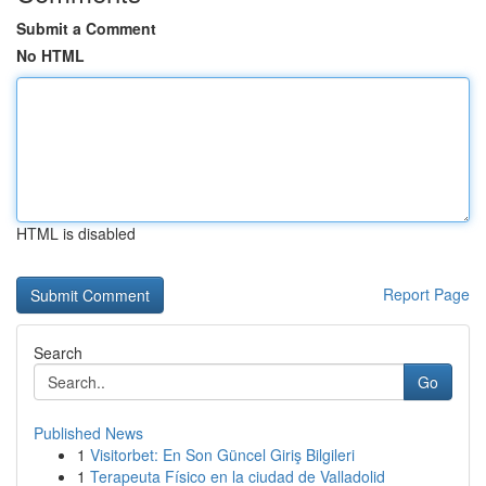
Submit a Comment
No HTML
HTML is disabled
Report Page
Search
Go
Published News
1
Visitorbet: En Son Güncel Giriş Bilgileri
1
Terapeuta Físico en la ciudad de Valladolid