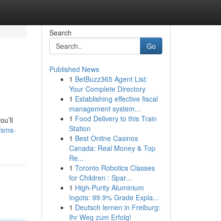
Search
Go
Published News
1
BetBuzz365 Agent List:
Your Complete Directory
1
Establishing effective fiscal
management system...
1
Food Delivery to this Train
ou’ll
Station
/sms-
1
Best Online Casinos
Canada: Real Money & Top
Re...
1
Toronto Robotics Classes
for Children : Spar...
1
High-Purity Aluminium
Ingots: 99.9% Grade Expla...
1
Deutsch lernen in Freiburg:
Ihr Weg zum Erfolg!