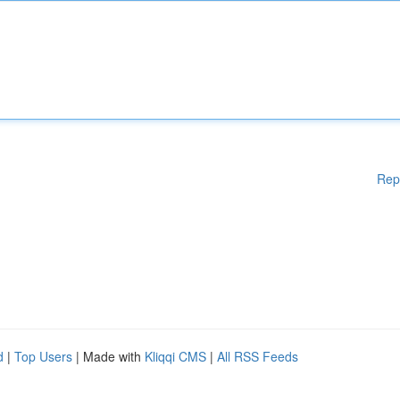
Rep
d
|
Top Users
| Made with
Kliqqi CMS
|
All RSS Feeds