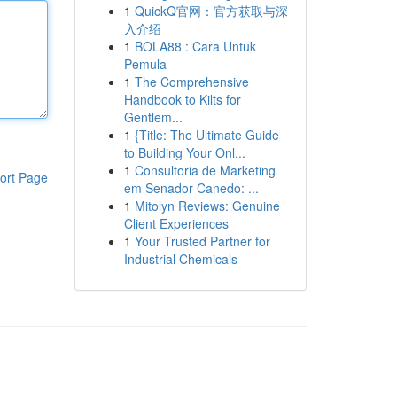
1
QuickQ官网：官方获取与深
入介绍
1
BOLA88 : Cara Untuk
Pemula
1
The Comprehensive
Handbook to Kilts for
Gentlem...
1
{Title: The Ultimate Guide
to Building Your Onl...
1
Consultoria de Marketing
ort Page
em Senador Canedo: ...
1
Mitolyn Reviews: Genuine
Client Experiences
1
Your Trusted Partner for
Industrial Chemicals