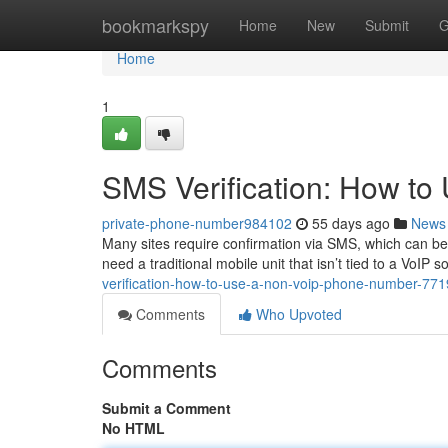
Home
bookmarkspy
Home
New
Submit
G
Home
1
SMS Verification: How t
private-phone-number984102
55 days ago
News
Many sites require confirmation via SMS, which can be a
need a traditional mobile unit that isn’t tied to a VoIP so
verification-how-to-use-a-non-voip-phone-number-77
Comments
Who Upvoted
Comments
Submit a Comment
No HTML