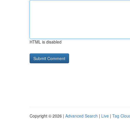
HTML is disabled
Copyright © 2026 |
Advanced Search
|
Live
|
Tag Clou