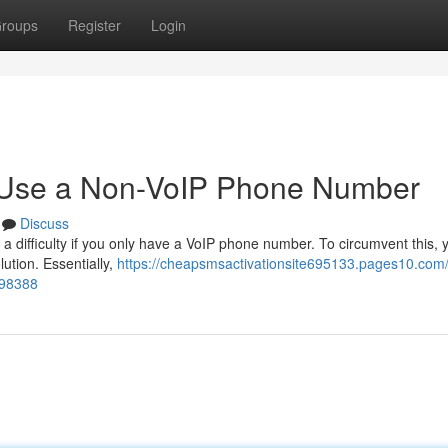
roups
Register
Login
o Use a Non-VoIP Phone Number
Discuss
 difficulty if you only have a VoIP phone number. To circumvent this, y
lution. Essentially,
https://cheapsmsactivationsite695133.pages10.com
198388