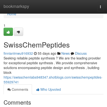
Home
bookmarkspy
Togg
navi
Home
1
SwissChemPeptides
finnianlmwu916932
55 days ago
News
Discuss
Seeking reliable peptide synthesis ? We are the leading provider
for exceptional peptide synthesis . We provide comprehensive
solutions encompassing peptide design and synthesis , building
block
https://swisschemlabs948347.shotblogs.com/swisschempeptides-
55929741
Comments
Who Upvoted
Comments