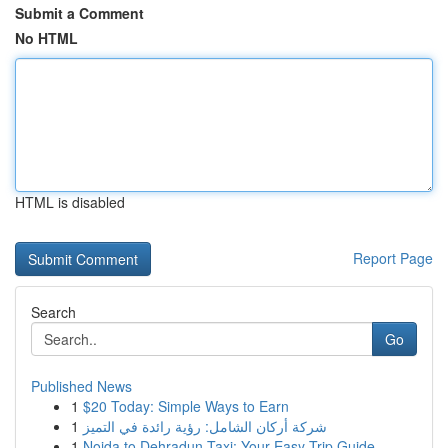
Submit a Comment
No HTML
HTML is disabled
Report Page
Search
Go
Published News
1
$20 Today: Simple Ways to Earn
1
شركة أركان الشامل: رؤية رائدة في التميز
1
Noida to Dehradun Taxi: Your Easy Trip Guide