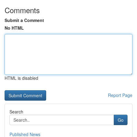
Comments
Submit a Comment
No HTML
HTML is disabled
Report Page
Search
Go
Published News