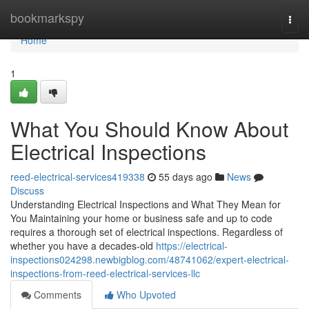
Home
bookmarkspy
Togg
navi
Home
1
What You Should Know About
Electrical Inspections
reed-electrical-services419338
55 days ago
News
Discuss
Understanding Electrical Inspections and What They Mean for
You Maintaining your home or business safe and up to code
requires a thorough set of electrical inspections. Regardless of
whether you have a decades-old
https://electrical-
inspections024298.newbigblog.com/48741062/expert-electrical-
inspections-from-reed-electrical-services-llc
Comments
Who Upvoted