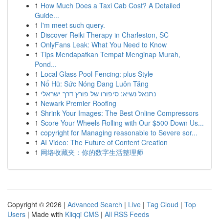
1
How Much Does a Taxi Cab Cost? A Detailed
Guide...
1
I'm meet such query.
1
Discover Reiki Therapy in Charleston, SC
1
OnlyFans Leak: What You Need to Know
1
Tips Mendapatkan Tempat Menginap Murah,
Pond...
1
Local Glass Pool Fencing: plus Style
1
Nổ Hũ: Sức Nóng Đang Luôn Tăng
1
נתנאל נשיא: סיפורו של פורץ דרך ישראלי
1
Newark Premier Roofing
1
Shrink Your Images: The Best Online Compressors
1
Score Your Wheels Rolling with Our $500 Down Us...
1
copyright for Managing reasonable to Severe sor...
1
AI Video: The Future of Content Creation
1
网络收藏夹：你的数字生活整理师
Copyright © 2026 |
Advanced Search
|
Live
|
Tag Cloud
|
Top
Users
| Made with
Kliqqi CMS
|
All RSS Feeds