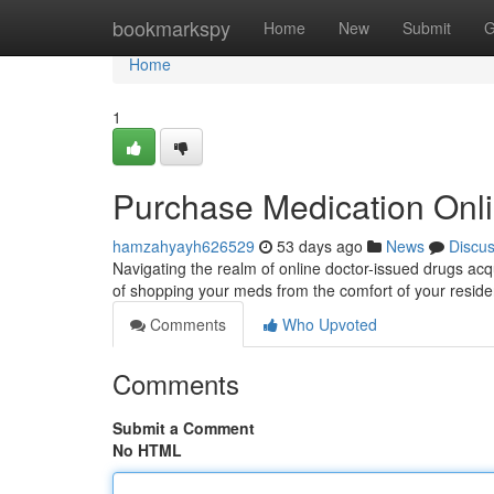
Home
bookmarkspy
Home
New
Submit
G
Home
1
Purchase Medication Onl
hamzahyayh626529
53 days ago
News
Discu
Navigating the realm of online doctor-issued drugs acq
of shopping your meds from the comfort of your residen
Comments
Who Upvoted
Comments
Submit a Comment
No HTML