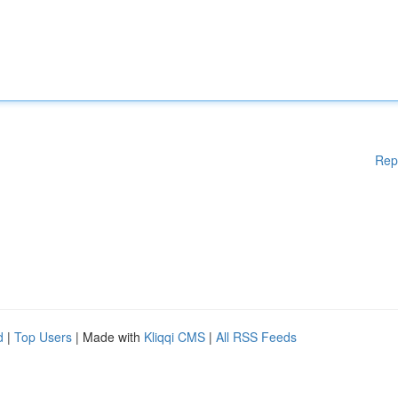
Rep
d
|
Top Users
| Made with
Kliqqi CMS
|
All RSS Feeds