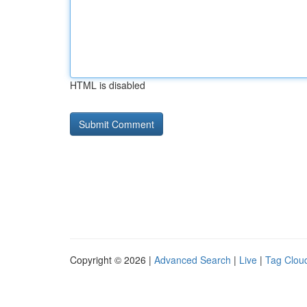
HTML is disabled
Copyright © 2026 |
Advanced Search
|
Live
|
Tag Clou