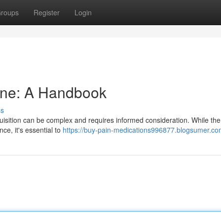
roups
Register
Login
ine: A Handbook
ss
uisition can be complex and requires informed consideration. While the
ce, it's essential to
https://buy-pain-medications996877.blogsumer.com