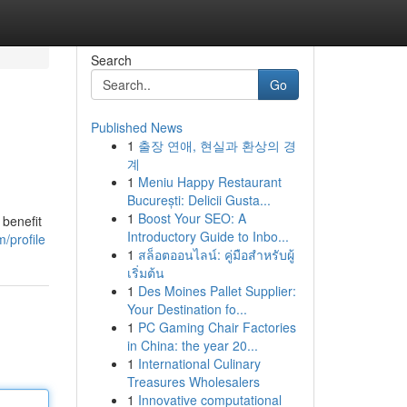
Search
Go
Published News
1
출장 연애, 현실과 환상의 경
계
1
Meniu Happy Restaurant
București: Delicii Gusta...
1
Boost Your SEO: A
 benefit
Introductory Guide to Inbo...
/profile
1
สล็อตออนไลน์: คู่มือสำหรับผู้
เริ่มต้น
1
Des Moines Pallet Supplier:
Your Destination fo...
1
PC Gaming Chair Factories
in China: the year 20...
1
International Culinary
Treasures Wholesalers
1
Innovative computational