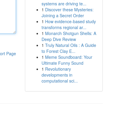
systems are driving te...
1
Discover these Mysteries:
Joining a Secret Order
1
How evidence-based study
transforms regional ar...
1
Monarch Shotgun Shells: A
Deep Dive Review
1
Truly Natural Oils : A Guide
to Forest Clay E...
ort Page
1
Meme Soundboard: Your
Ultimate Funny Sound
1
Revolutionary
developments in
computational sci...