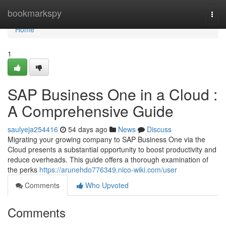
Home
bookmarkspy
Togg
navi
Home
1
SAP Business One in a Cloud :
A Comprehensive Guide
saulyeja254416
54 days ago
News
Discuss
Migrating your growing company to SAP Business One via the
Cloud presents a substantial opportunity to boost productivity and
reduce overheads. This guide offers a thorough examination of
the perks
https://arunehdo776349.nico-wiki.com/user
Comments
Who Upvoted
Comments