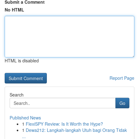
Submit a Comment
No HTML
HTML is disabled
Report Page
Search
Go
Published News
1
FlexiSPY Review: Is It Worth the Hype?
1
Dewa212: Langkah-langkah Utuh bagi Orang Tidak
...