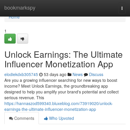
Home
bookmarkspy
Togg
navi
Home
1
Unlock Earnings: The Ultimate
Influencer Monetization App
elodiekdxb305745
53 days ago
News
Discuss
Are you a growing influencer searching for new ways to boost
income? Meet Unlock Earnings, the groundbreaking app
designed to help you amplify your brand's potential and collect
serious revenue. This
https://hannaszod599340.bluxeblog.com/73919020/unlock-
earnings-the-ultimate-influencer-monetization-app
Comments
Who Upvoted