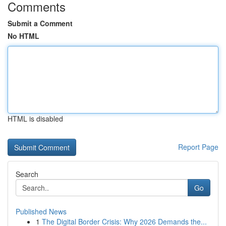
Comments
Submit a Comment
No HTML
HTML is disabled
Report Page
Search
Go
Published News
1
The Digital Border Crisis: Why 2026 Demands the...