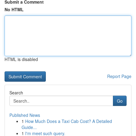
Submit a Comment
No HTML
HTML is disabled
Report Page
Search
Go
Published News
1
How Much Does a Taxi Cab Cost? A Detailed
Guide...
1
I'm meet such query.