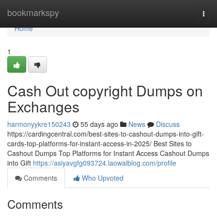
Home
bookmarkspy
Togg
navi
Home
1
Cash Out copyright Dumps on
Exchanges
harmonyykre150243
55 days ago
News
Discuss
https://cardingcentral.com/best-sites-to-cashout-dumps-into-gift-
cards-top-platforms-for-instant-access-in-2025/ Best Sites to
Cashout Dumps Top Platforms for Instant Access Cashout Dumps
into Gift
https://asiyavgfg093724.laowaiblog.com/profile
Comments
Who Upvoted
Comments