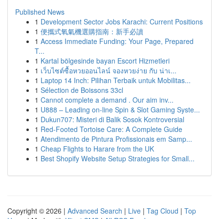
Published News
1
Development Sector Jobs Karachi: Current Positions
1
便攜式氧氣機選購指南：新手必讀
1
Access Immediate Funding: Your Page, Prepared
T...
1
Kartal bölgesinde bayan Escort Hizmetleri
1
เว็บไซต์ซื้อหวยออนไลน์ จองหวยง่าย กับ น่าเ...
1
Laptop 14 Inch: Pilihan Terbaik untuk Mobilitas...
1
Sélection de Boissons 33cl
1
Cannot complete a demand . Our aim inv...
1
U888 – Leading on-line Spin & Slot Gaming Syste...
1
Dukun707: Misteri di Balik Sosok Kontroversial
1
Red-Footed Tortoise Care: A Complete Guide
1
Atendimento de Pintura Profissionais em Samp...
1
Cheap Flights to Harare from the UK
1
Best Shopify Website Setup Strategies for Small...
Copyright © 2026 |
Advanced Search
|
Live
|
Tag Cloud
|
Top