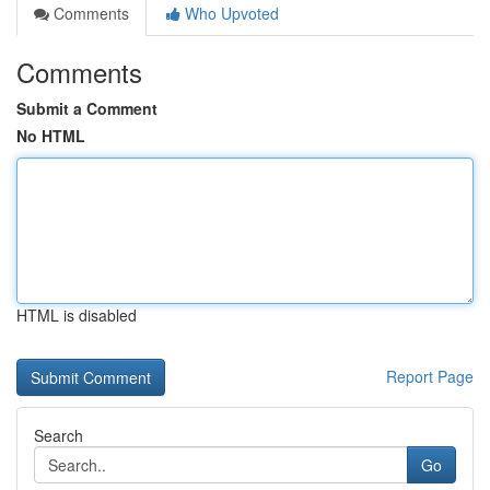
Comments
Who Upvoted
Comments
Submit a Comment
No HTML
HTML is disabled
Report Page
Search
Go