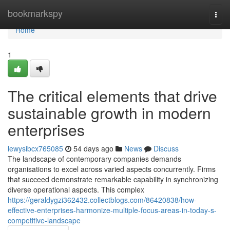
Home
bookmarkspy
Togg
navi
Home
1
The critical elements that drive
sustainable growth in modern
enterprises
lewysibcx765085
54 days ago
News
Discuss
The landscape of contemporary companies demands
organisations to excel across varied aspects concurrently. Firms
that succeed demonstrate remarkable capability in synchronizing
diverse operational aspects. This complex
https://geraldygzi362432.collectblogs.com/86420838/how-
effective-enterprises-harmonize-multiple-focus-areas-in-today-s-
competitive-landscape